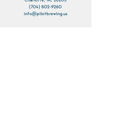
Charlotte, NC 28205
(704) 802-9260
info@pilotbrewing.us
Contact Us