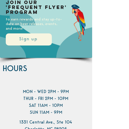
Join our
'Frequent Flyer'
Program
to earn rewards and stay up-to-
date on beer releases, events,
and more!
Sign up
HOURS
MON - WED 2PM - 9PM
THUR - FRI 2PM - 10PM
SAT 11AM - 10PM
SUN 11AM - 9PM
1331 Central Ave., Ste 104