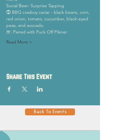
Social Beer: Surprise Tapping
⓵ BBQ cowboy caviar - black beans, corn, 
red onion, tomato, cucumber, black-eyed 
peas, and avocado.
🍺: Paired with Puck Off Pilsner
Read More >
Share This Event
Back To Events