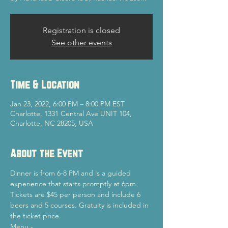
Registration is closed
See other events
Time & Location
Jan 23, 2022, 6:00 PM – 8:00 PM EST
Charlotte, 1331 Central Ave UNIT 104,
Charlotte, NC 28205, USA
About the Event
Dinner is from 6-8 PM and is a guided 
experience that starts promptly at 6pm.
Tickets are $45 per person and include 6 
beers and 5 courses. Gratuity is included in 
the ticket price.
Menu -