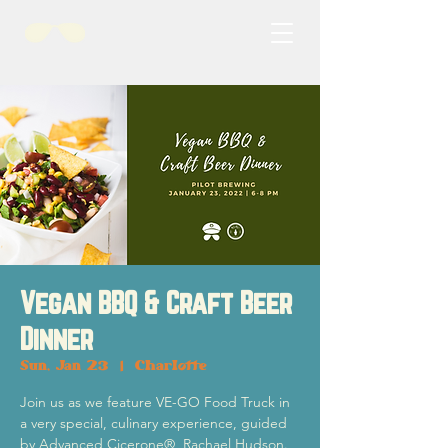
Vegan BBQ & Craft Beer
Dinner
Sun, Jan 23
  |  
Charlotte
Join us as we feature VE-GO Food Truck in
a very special, culinary experience, guided
by Advanced Cicerone®, Rachael Hudson.