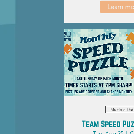
Learn mo
Multiple Dat
Team Speed Puz
Tue, Aug 25
C