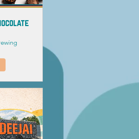
Chocolate
Brewing