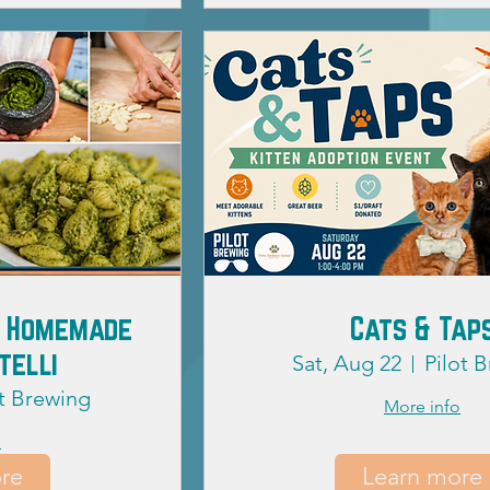
s: Homemade
Cats & Tap
telli
Sat, Aug 22
Pilot 
ot Brewing
More info
o
re
Learn more