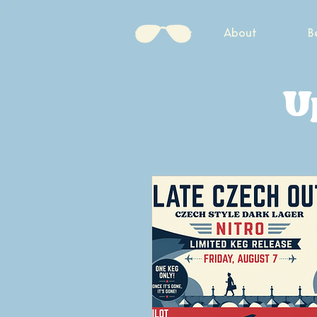
About
B
U