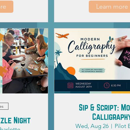
re
Learn more
Sip & Script: M
es
Calligraph
zle Night
Wed, Aug 26
Pilot
harlotte