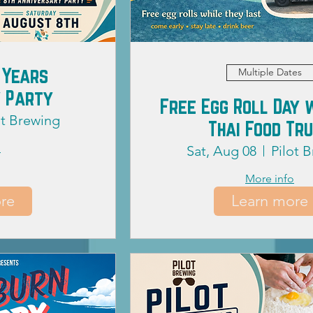
 Years
Multiple Dates
 Party
Free Egg Roll Day 
ot Brewing
Thai Food Tr
o
Sat, Aug 08
Pilot 
More info
re
Learn more