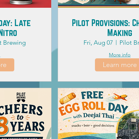
day: Late
Pilot Provisions: 
Nitro
Making
ot Brewing
Fri, Aug 07
Pilot 
o
More info
re
Learn more