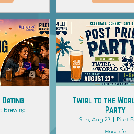
 Dating
Twirl to the Worl
Party
ot Brewing
Sun, Aug 23
Pilot 
o
More info