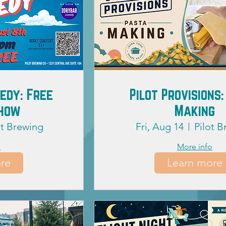
edy: Free
Pilot Provisions:
Show
Making
ot Brewing
Fri, Aug 14
Pilot 
o
More info
re
Learn more