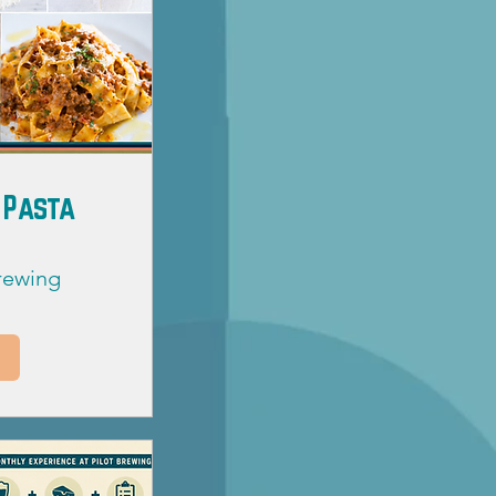
 Pasta
Brewing