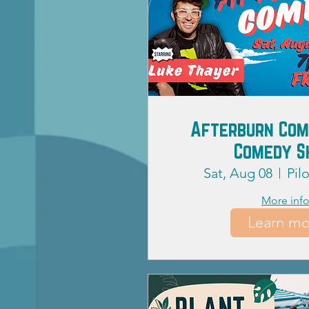
Afterburn Com
Comedy 
Sat, Aug 08
Pil
More inf
Learn mo