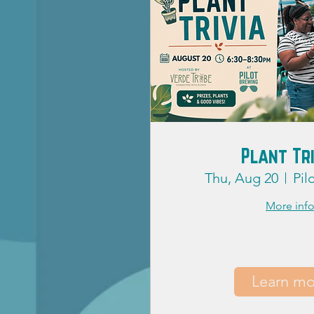
Plant Tr
Thu, Aug 20
Pil
More inf
Learn mo