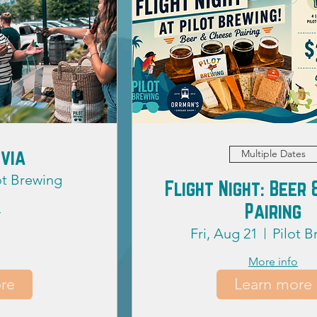
ivia
Multiple Dates
ot Brewing
Flight Night: Beer
Pairing
o
Fri, Aug 21
Pilot 
More info
re
Learn more