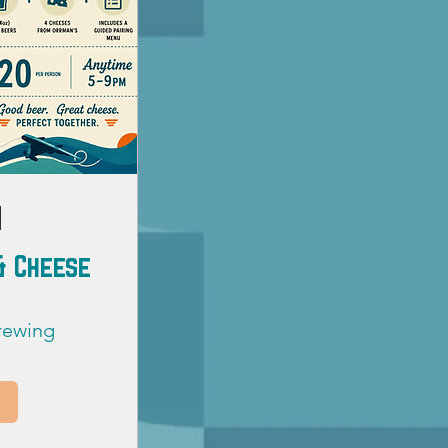
 & Cheese
Brewing