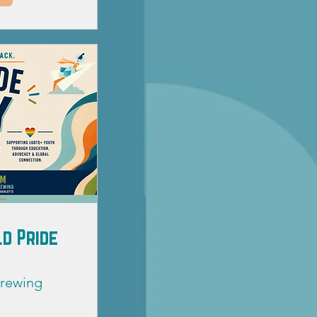
d Pride
Brewing