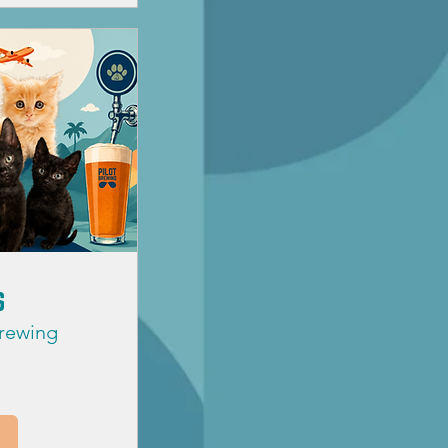
s
Brewing