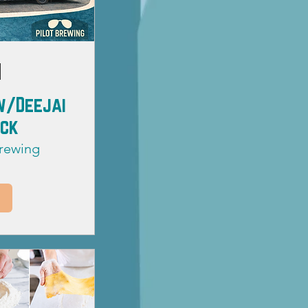
w/Deejai
uck
Brewing