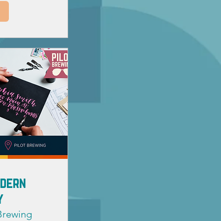
odern
y
 Brewing