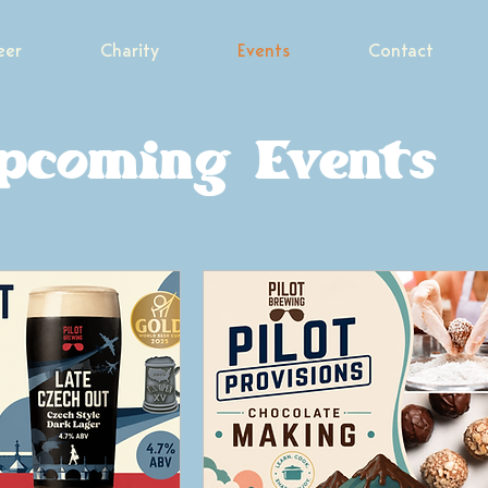
eer
Charity
Events
Contact
pcoming Events