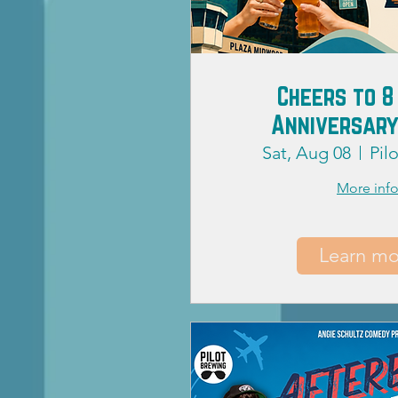
Cheers to 8
Anniversary
Sat, Aug 08
Pil
More inf
Learn mo