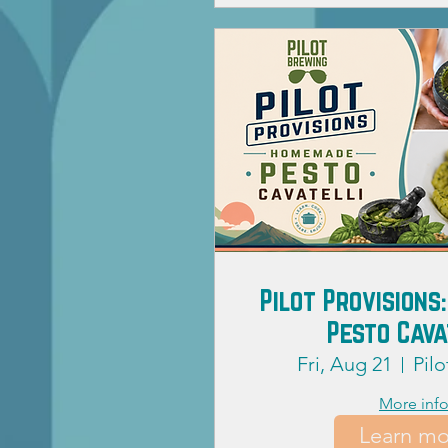
Pilot Provision
Pesto Cava
Fri, Aug 21
Pil
More inf
Learn mo