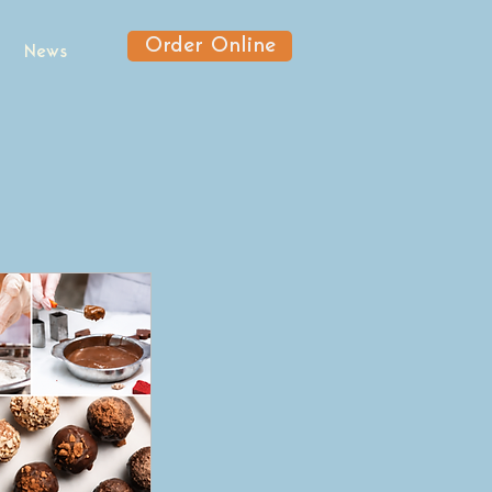
Order Online
News