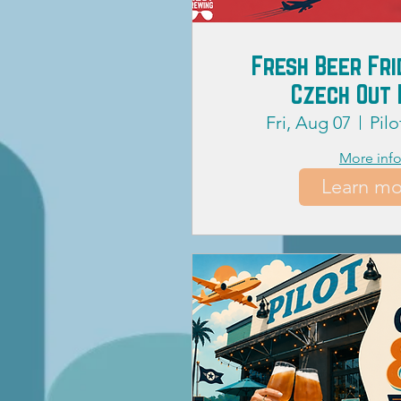
Fresh Beer Fri
Czech Out 
Fri, Aug 07
Pil
More inf
Learn mo