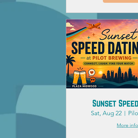
Sunset Speed
Sat, Aug 22
Pil
More inf