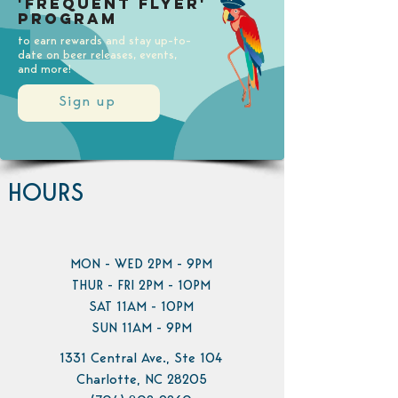
'Frequent Flyer'
Program
to earn rewards and stay up-to-
date on beer releases, events,
and more!
Sign up
HOURS
MON - WED 2PM - 9PM
THUR - FRI 2PM - 10PM
SAT 11AM - 10PM
SUN 11AM - 9PM
1331 Central Ave., Ste 104
Charlotte, NC 28205