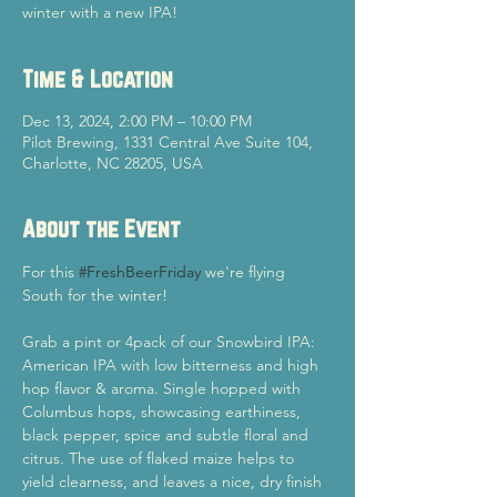
winter with a new IPA!
Time & Location
Dec 13, 2024, 2:00 PM – 10:00 PM
Pilot Brewing, 1331 Central Ave Suite 104,
Charlotte, NC 28205, USA
About the Event
For this 
#FreshBeerFriday
 we're flying 
South for the winter!
Grab a pint or 4pack of our Snowbird IPA: 
American IPA with low bitterness and high 
hop flavor & aroma. Single hopped with 
Columbus hops, showcasing earthiness, 
black pepper, spice and subtle floral and 
citrus. The use of flaked maize helps to 
yield clearness, and leaves a nice, dry finish 