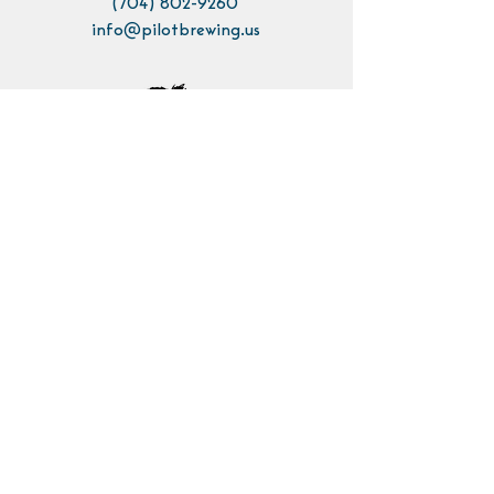
(704) 802-9260
info@pilotbrewing.us
Contact Us