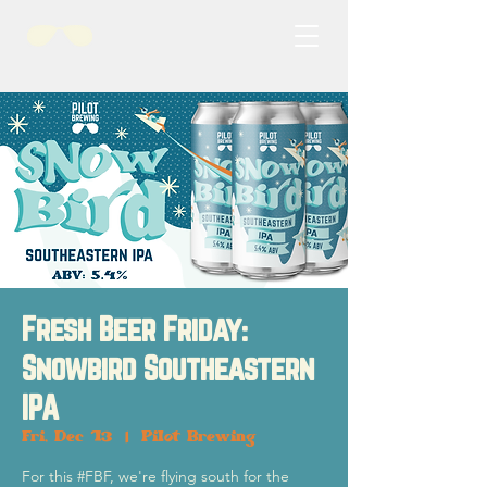
Fresh Beer Friday:
Snowbird Southeastern
IPA
Fri, Dec 13
  |  
Pilot Brewing
For this #FBF, we're flying south for the