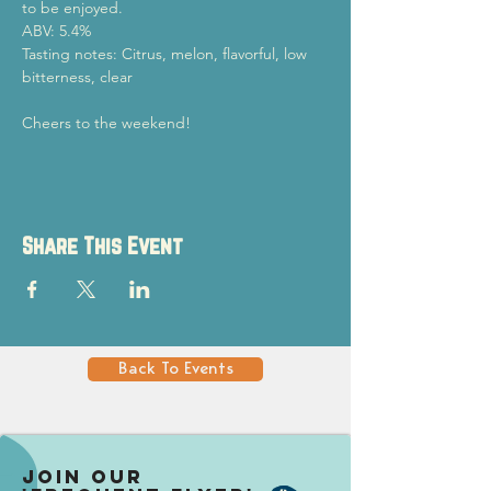
to be enjoyed.
ABV: 5.4%
Tasting notes: Citrus, melon, flavorful, low 
bitterness, clear
Cheers to the weekend!
Share This Event
Back To Events
Join our