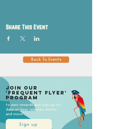
Share This Event
Back To Events
Join our
'Frequent Flyer'
Program
to earn rewards and stay up-to-
date on beer releases, events,
and more!
Sign up