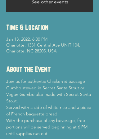
See other events
Time & Location
Jan 13, 2022, 6:00 PM
Charlotte, 1331 Central Ave UNIT 104,
Charlotte, NC 28205, USA
About the Event
Join us for authentic Chicken & Sausage 
Gumbo stewed in Secret Santa Stout or 
Vegan Gumbo also made with Secret Santa 
Stout.
Served with a side of white rice and a piece 
of French baguette bread.
With the purchase of any beverage, free 
portions will be served beginning at 6 PM 
until supplies run out