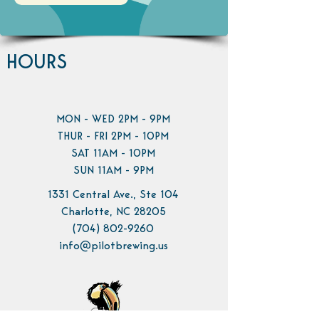
HOURS
MON - WED 2PM - 9PM
THUR - FRI 2PM - 10PM
SAT 11AM - 10PM
SUN 11AM - 9PM
1331 Central Ave., Ste 104
Charlotte, NC 28205
(704) 802-9260
info@pilotbrewing.us