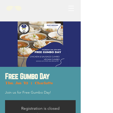
Free Gumbo Day
Thu, Jan 13
  |  
Charlotte
Join us for Free Gumbo Day!
Registration is closed