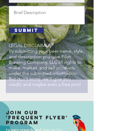
Submit
LEGAL DISCLAIMER:
By submitting your beer name, style,
and description you give Pilot
Brewing Company, LLC all rights to
make, market, and sell products
under the submitted information.
But don't worry, we'll give you
credit, and maybe even a free pint!
Join our
'Frequent Flyer'
Program
to earn rewards and stay up-to-