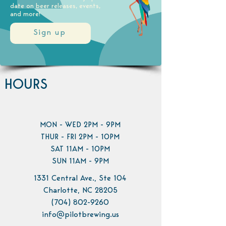
date on beer releases, events,
and more!
Sign up
HOURS
MON - WED 2PM - 9PM
THUR - FRI 2PM - 10PM
SAT 11AM - 10PM
SUN 11AM - 9PM
1331 Central Ave., Ste 104
Charlotte, NC 28205
(704) 802-9260
info@pilotbrewing.us