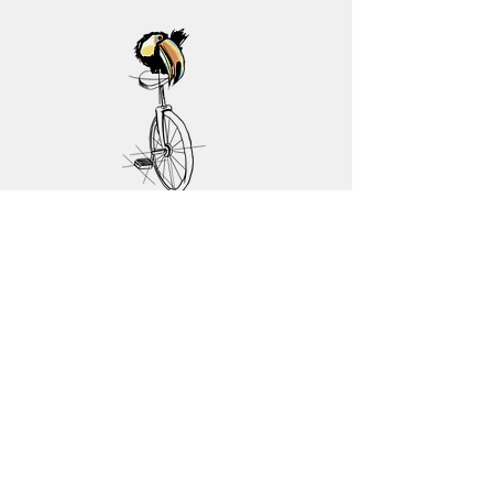
Contact Us