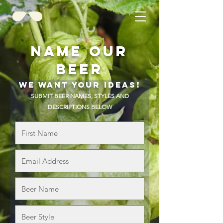
NAME OUR
BEER
WE WANT YOUR IDEAS!
SUBMIT BEER NAMES, STYLES AND
DESCRIPTIONS BELOW