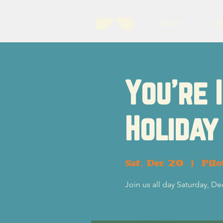
About
B
You're 
Holiday
Sat, Dec 20
  |  
Pil
Join us all day Saturday, D