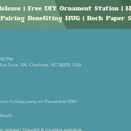
:00 PM
 Ave Suite 104, Charlotte, NC 28205, USA
proom holiday party on December 20th! 
etails:
r release! Draught & crowlers available. 