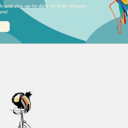
ds and stay up-to-date on beer releases,
ore!