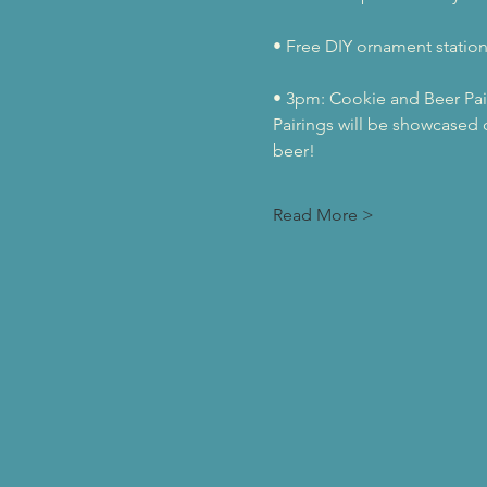
• Free DIY ornament station 
• 3pm: Cookie and Beer Pai
Pairings will be showcased d
beer! 
Read More >