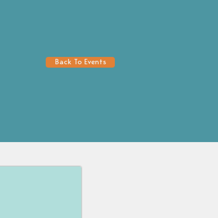
Back To Events