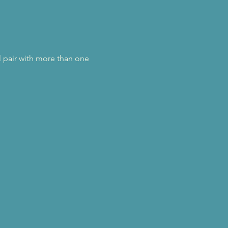
l pair with more than one 