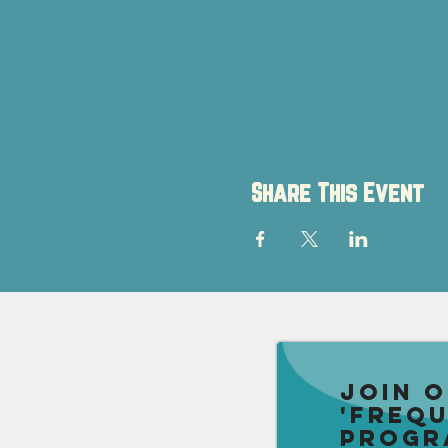
Share This Event
Join 
'Freq
Progr