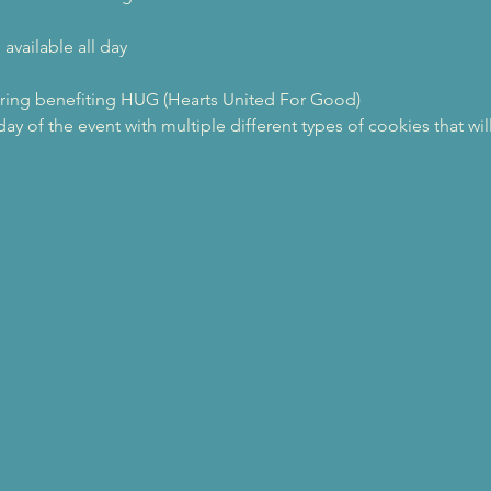
available all day
ring benefiting HUG (Hearts United For Good)
ay of the event with multiple different types of cookies that wil