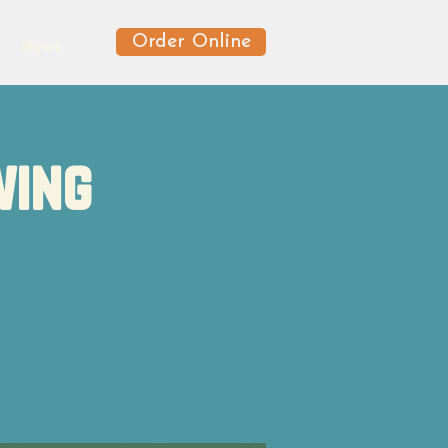
Order Online
News
wing