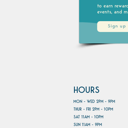
to earn rewar
events, and m
Sign up
HOURS
MON - WED 2PM - 9PM
THUR - FRI 2PM - 10PM
SAT 11AM - 10PM
SUN 11AM - 9PM