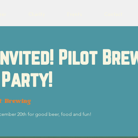
eer
Charity
Events
Contact
Invited! Pilot Bre
 Party!
ot Brewing
ecember 20th for good beer, food and fun!