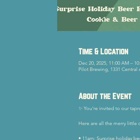
Time & Location
Dec 20, 2025, 11:00 AM – 10
Pilot Brewing, 1331 Central
About the Event
✨ You're invited to our ta
Here are all the merry little d
• 11am: Surprise holiday bee