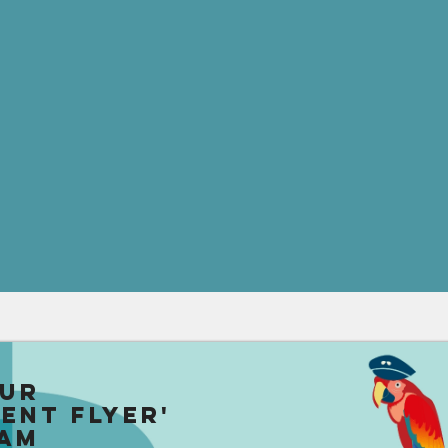
our
uent Flyer'
am