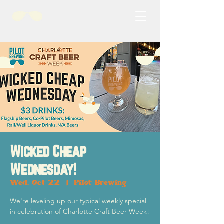
Wicked Cheap
Wednesday!
Wed, Oct 22
  |  
Pilot Brewing
We're leveling up our typical weekly special
in celebration of Charlotte Craft Beer Week!