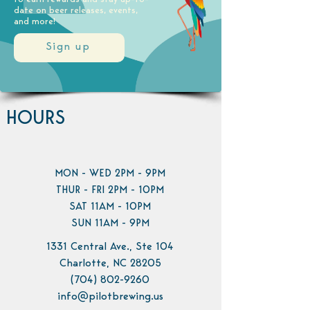
date on beer releases, events,
and more!
Sign up
HOURS
MON - WED 2PM - 9PM
THUR - FRI 2PM - 10PM
SAT 11AM - 10PM
SUN 11AM - 9PM
1331 Central Ave., Ste 104
Charlotte, NC 28205
(704) 802-9260
info@pilotbrewing.us