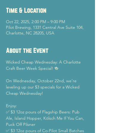
Time & Location
Oct 22, 2025, 2:00 PM – 9:00 PM
Pilot Brewing, 1331 Central Ave Suite 104,
Charlotte, NC 28205, USA
About the Event
Wicked Cheap Wednesday: A Charlotte 
Craft Beer Week Special! 🍻
On Wednesday, October 22nd, we’re 
leveling up our $3 specials for a Wicked 
Cheap Wednesday!
Enjoy:
✅ $3 12oz pours of Flagship Beers: Pub 
Ale, Island Hopper, Kölsch Me If You Can, 
Puck Off Pilsner
✅ $3 12oz pours of Co-Pilot Small Batches