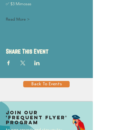
✅ $3 Mimosas
Read More >
Share This Event
Back To Events
Join our
'Frequent Flyer'
Program
to earn rewards and stay up-to-