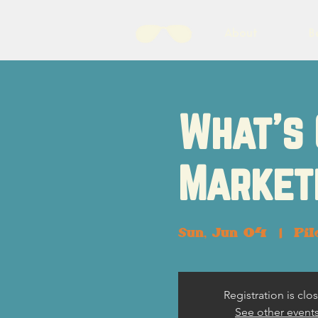
About
B
What's 
Market
Sun, Jun 04
  |  
Pil
Registration is clo
See other event