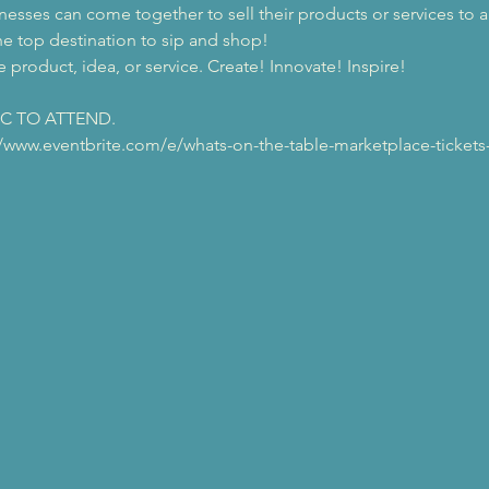
esses can come together to sell their products or services to 
he top destination to sip and shop! 
 product, idea, or service. Create! Innovate! Inspire!
IC TO ATTEND.
://www.eventbrite.com/e/whats-on-the-table-marketplace-tickets