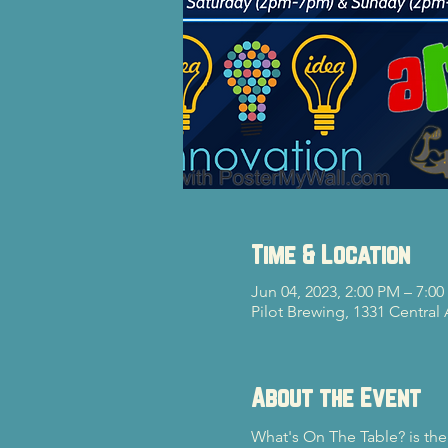
Time & Location
Jun 04, 2023, 2:00 PM – 7:0
Pilot Brewing, 1331 Central
About the Event
What's On The Table? is the