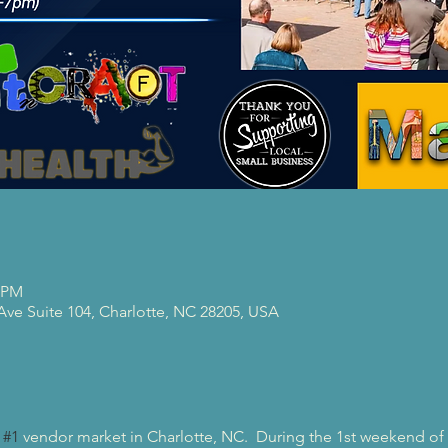
0 PM
 Ave Suite 104, Charlotte, NC 28205, USA
 
#1
 vendor market in Charlotte, NC.  During the 1st weekend of