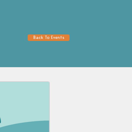
Back To Events