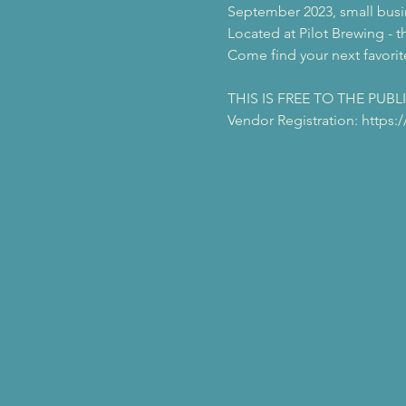
September 2023, small busin
Located at Pilot Brewing - t
Come find your next favorite
THIS IS FREE TO THE PUBL
Vendor Registration: https