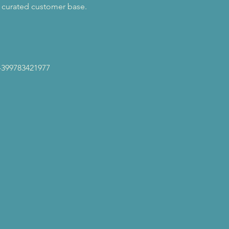
a curated customer base. 
-399783421977 