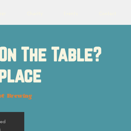
eer
Charity
Events
Contact
On The Table?
place
ot Brewing
sed
s