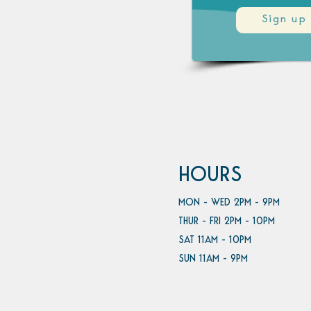
Sign up
HOURS
MON - WED 2PM - 9PM
THUR - FRI 2PM - 10PM
SAT 11AM - 10PM
SUN 11AM - 9PM