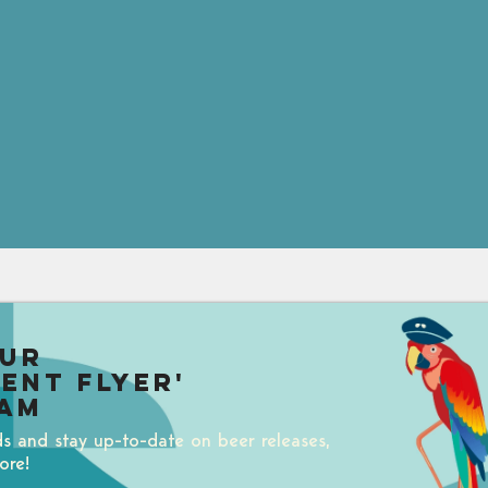
our
uent Flyer'
am
ds and stay up-to-date on beer releases,
ore!