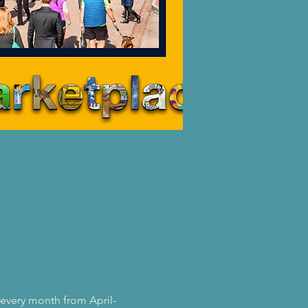
 every month from April-