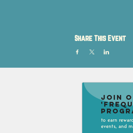
Share This Event
Join 
'Freq
Progr
to earn rewar
events, and m