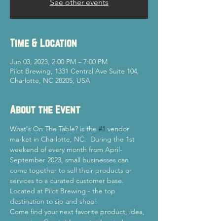
See other events
Time & Location
Jun 03, 2023, 2:00 PM – 7:00 PM
Pilot Brewing, 1331 Central Ave Suite 104,
Charlotte, NC 28205, USA
About the Event
What's On The Table? is the 
#1
 vendor 
market in Charlotte, NC.  During the 1st 
weekend of every month from April-
September 2023, small businesses can 
come together to sell their products or 
services to a curated customer base. 
Located at Pilot Brewing - the top 
destination to sip and shop! 
Come find your next favorite product, idea, 