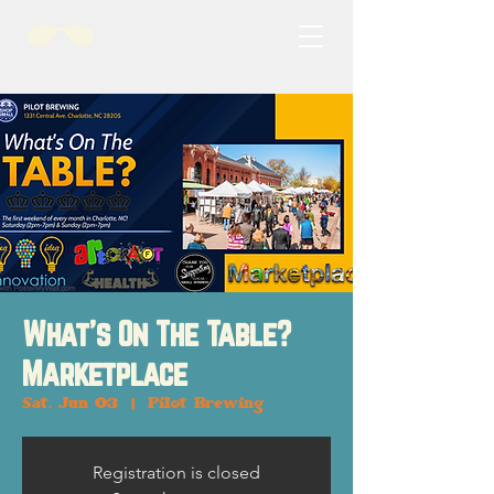
What's On The Table?
Marketplace
Sat, Jun 03
  |  
Pilot Brewing
Registration is closed