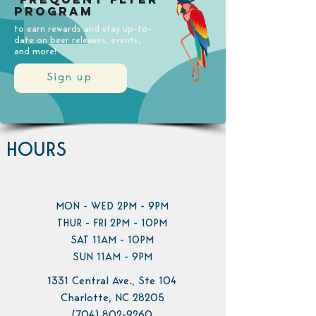
Program
to earn rewards and stay up-to-
date on beer releases, events,
and more!
Sign up
HOURS
MON - WED 2PM - 9PM
THUR - FRI 2PM - 10PM
SAT 11AM - 10PM
SUN 11AM - 9PM
1331 Central Ave., Ste 104
Charlotte, NC 28205
(704) 802-9260