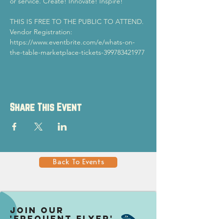
or service. Create! Innovate! Inspire!
THIS IS FREE TO THE PUBLIC TO ATTEND.
Vendor Registration: 
https://www.eventbrite.com/e/whats-on-
the-table-marketplace-tickets-399783421977 
Share This Event
Back To Events
Join our
'Frequent Flyer'