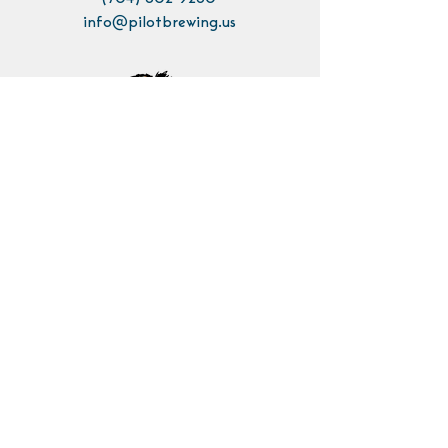
info@pilotbrewing.us
Contact Us