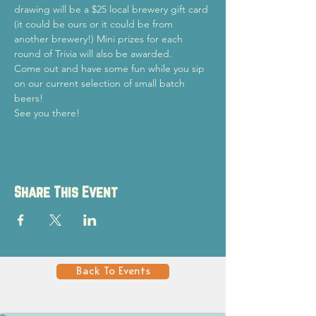
drawing will be a $25 local brewery gift card 
(it could be ours or it could be from 
another brewery!) Mini prizes for each 
round of Trivia will also be awarded.
Come out and have some fun while you sip 
on our current selection of small batch 
beers!
See you there!
Share This Event
Back To Events