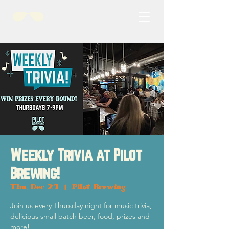
Weekly Trivia at Pilot
Brewing!
Thu, Dec 21
  |  
Pilot Brewing
Join us every Thursday night for music trivia,
delicious small batch beer, food, prizes and
more!