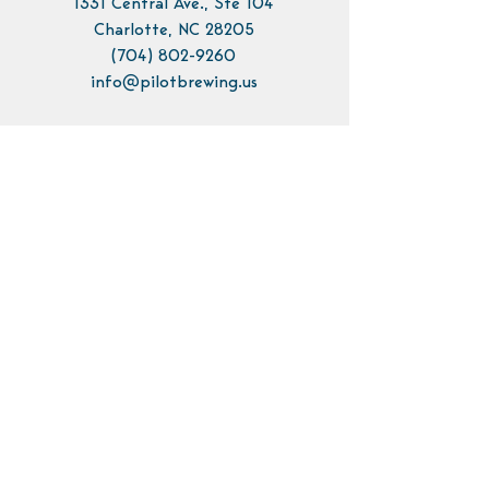
1331 Central Ave., Ste 104
Charlotte, NC 28205
(704) 802-9260
info@pilotbrewing.us
Contact Us