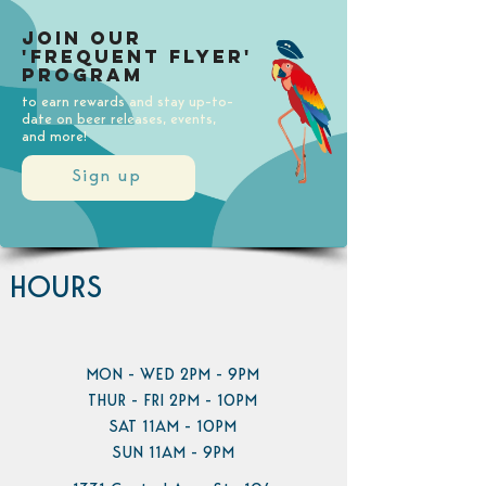
Join our
'Frequent Flyer'
Program
to earn rewards and stay up-to-
date on beer releases, events,
and more!
Sign up
HOURS
MON - WED 2PM - 9PM
THUR - FRI 2PM - 10PM
SAT 11AM - 10PM
SUN 11AM - 9PM