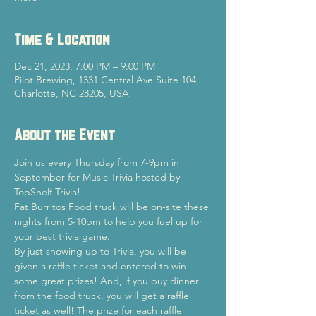
Time & Location
Dec 21, 2023, 7:00 PM – 9:00 PM
Pilot Brewing, 1331 Central Ave Suite 104,
Charlotte, NC 28205, USA
About the Event
Join us every Thursday from 7-9pm in 
September for Music Trivia hosted by 
TopShelf Trivia!
Fat Burritos Food truck will be on-site these 
nights from 5-10pm to help you fuel up for 
your best trivia game.
By just showing up to Trivia, you will be 
given a raffle ticket and entered to win 
some great prizes! And, if you buy dinner 
from the food truck, you will get a raffle 
ticket as well! The prize for each raffle 