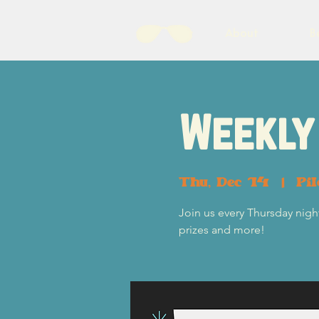
About
B
Weekly 
Thu, Dec 14
  |  
Pi
Join us every Thursday night
prizes and more!