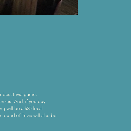
!
r best trivia game.
prizes! And, if you buy 
ng will be a $25 local 
round of Trivia will also be 