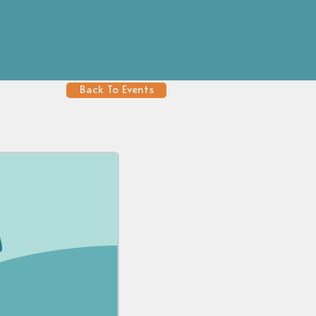
Back To Events