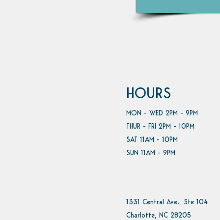
HOURS
MON - WED 2PM - 9PM
THUR - FRI 2PM - 10PM
SAT 11AM - 10PM
SUN 11AM - 9PM
1331 Central Ave., Ste 104
Charlotte, NC 28205