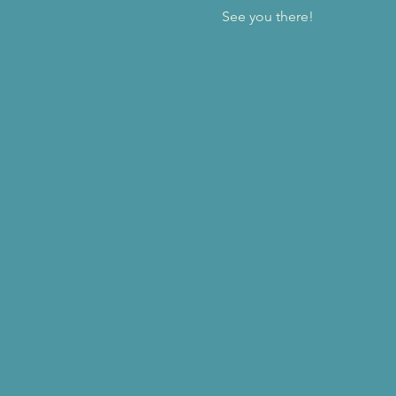
See you there!