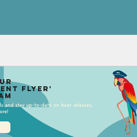
our
uent Flyer'
am
ds and stay up-to-date on beer releases,
ore!