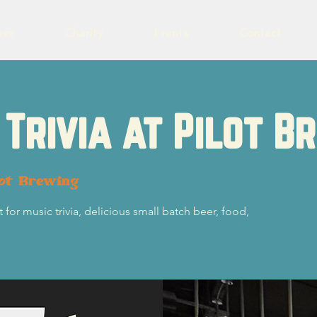
eer
Charity
Events
Contact
Trivia at Pilot B
lot Brewing
 for music trivia, delicious small batch beer, food,