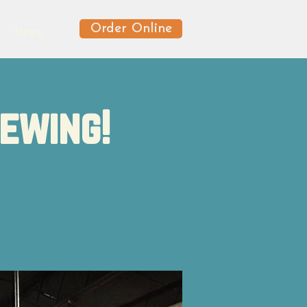
Order Online
News
rewing!