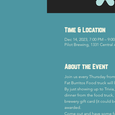
Time & Location
Dec 14, 2023, 7:00 PM – 9:0
Pilot Brewing, 1331 Central
About the Event
Join us every Thursday from
Fat Burritos Food truck will
By just showing up to Trivia
dinner from the food truck, y
brewery gift card (it could b
awarded.
Come out and have some fun 