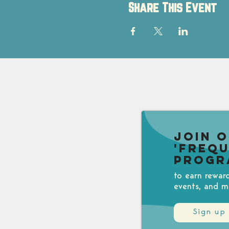
Share This Event
Join 
'Freq
Progr
to earn rewar
events, and m
Sign up