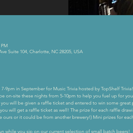
0 PM
 Ave Suite 104, Charlotte, NC 28205, USA
 7-9pm in September for Music Trivia hosted by TopShelf Trivia
 be on-site these nights from 5-10pm to help you fuel up for you
, you will be given a raffle ticket and entered to win some great 
ou will get a raffle ticket as well! The prize for each raffle drawi
e ours or it could be from another brewery!) Mini prizes for each 
while you sip on our current selection of small batch beers!