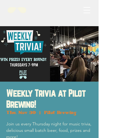
Weekly Trivia at Pilot
Brewing!
Thu, Nov 30
  |  
Pilot Brewing
Join us every Thursday night for music trivia,
delicious small batch beer, food, prizes and
more!