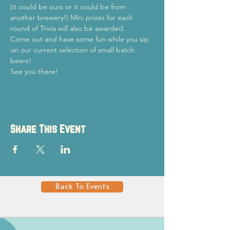
(it could be ours or it could be from 
another brewery!) Mini prizes for each 
round of Trivia will also be awarded.
Come out and have some fun while you sip 
on our current selection of small batch 
beers!
See you there!
Share This Event
Back To Events