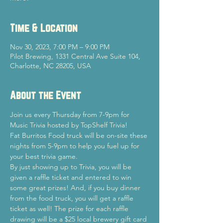
Time & Location
Nov 30, 2023, 7:00 PM – 9:00 PM
Pilot Brewing, 1331 Central Ave Suite 104,
Charlotte, NC 28205, USA
About the Event
Join us every Thursday from 7-9pm for 
Music Trivia hosted by TopShelf Trivia!
Fat Burritos Food truck will be on-site these 
nights from 5-9pm to help you fuel up for 
your best trivia game.
By just showing up to Trivia, you will be 
given a raffle ticket and entered to win 
some great prizes! And, if you buy dinner 
from the food truck, you will get a raffle 
ticket as well! The prize for each raffle 
drawing will be a $25 local brewery gift card 