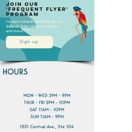
Join our
'Frequent Flyer'
Program
to earn rewards and stay up-to-
date on beer releases, events,
and more!
Sign up
HOURS
MON - WED 2PM - 9PM
THUR - FRI 2PM - 10PM
SAT 11AM - 10PM
SUN 11AM - 9PM
1331 Central Ave., Ste 104