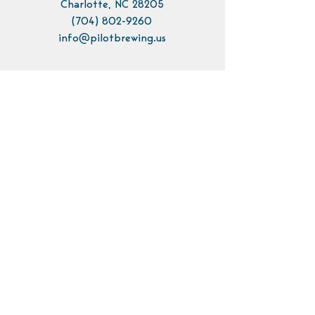
Charlotte, NC 28205
(704) 802-9260
info@pilotbrewing.us
Contact Us