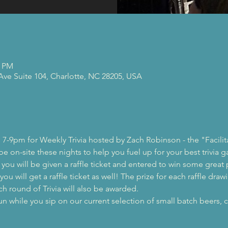
0 PM
 Ave Suite 104, Charlotte, NC 28205, USA
 7-9pm for Weekly Trivia hosted by Zach Robinson - the "Facilit
 be on-site these nights to help you fuel up for your best trivia 
, you will be given a raffle ticket and entered to win some great 
ou will get a raffle ticket as well! The prize for each raffle drawi
ch round of Trivia will also be awarded.
while you sip on our current selection of small batch beers, c