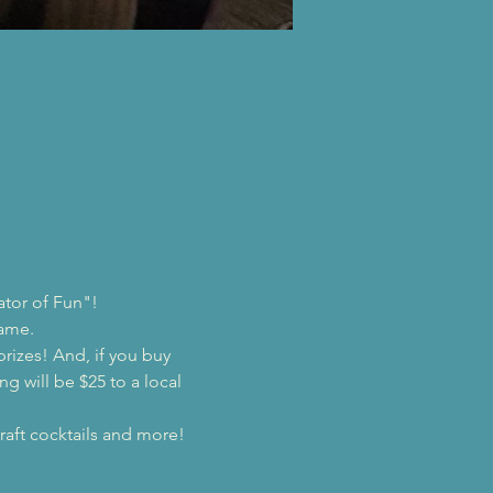
ator of Fun"!
game.
prizes! And, if you buy 
ng will be $25 to a local 
raft cocktails and more!