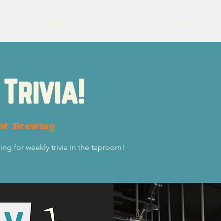
eer
Charity
Events
Contact
Trivia!
lot Brewing
ng for weekly trivia in the taproom!