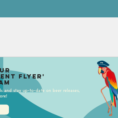
our
uent Flyer'
am
ds and stay up-to-date on beer releases,
ore!