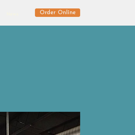
Order Online
News