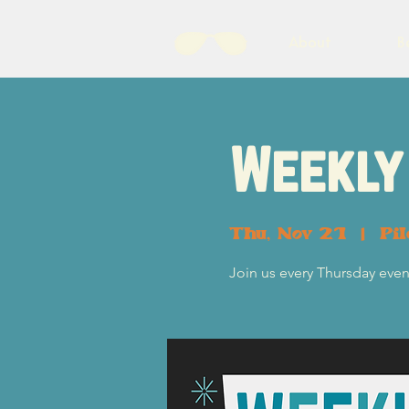
About
B
Weekly 
Thu, Nov 21
  |  
Pi
Join us every Thursday eveni