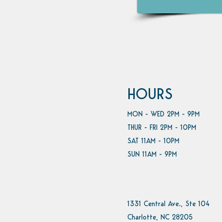
HOURS
MON - WED 2PM - 9PM
THUR - FRI 2PM - 10PM
SAT 11AM - 10PM
SUN 11AM - 9PM
1331 Central Ave., Ste 104
Charlotte, NC 28205