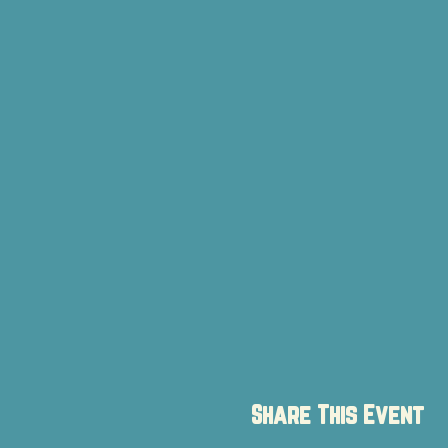
Share This Event