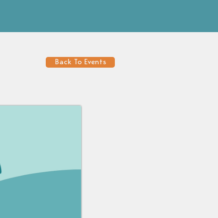
Back To Events