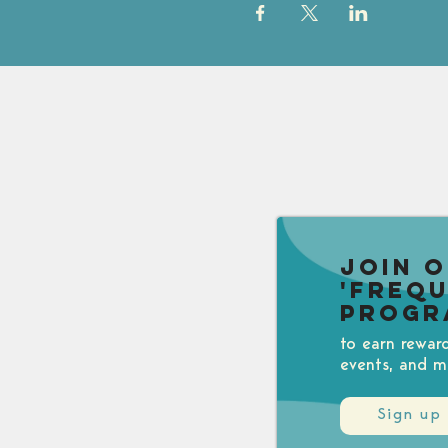
Join 
'Freq
Progr
to earn rewar
events, and m
Sign up