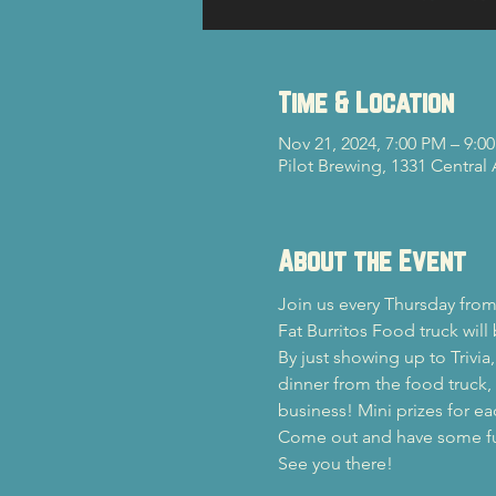
Time & Location
Nov 21, 2024, 7:00 PM – 9:0
Pilot Brewing, 1331 Central
About the Event
Join us every Thursday from
Fat Burritos Food truck will
By just showing up to Trivia
dinner from the food truck, y
business! Mini prizes for ea
Come out and have some fun 
See you there!