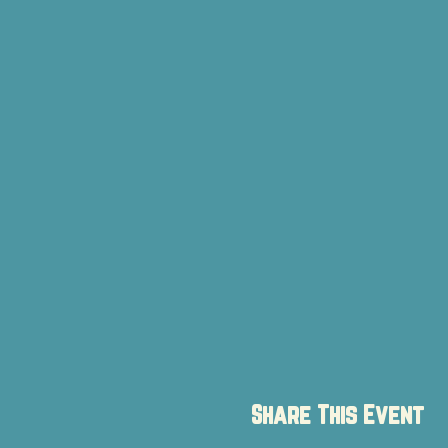
Share This Event