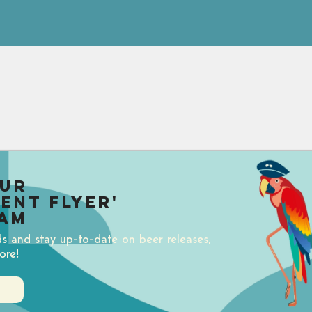
our
uent Flyer'
am
ds and stay up-to-date on beer releases,
ore!