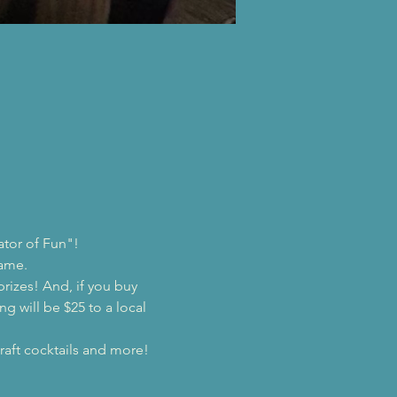
ator of Fun"!
game.
prizes! And, if you buy 
ng will be $25 to a local 
raft cocktails and more!