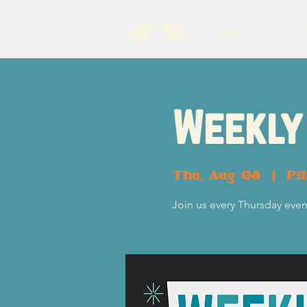
About
B
Weekly 
Thu, Aug 08
  |  
Pi
Join us every Thursday eveni