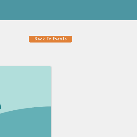
Back To Events