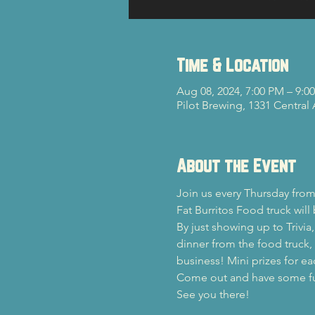
Time & Location
Aug 08, 2024, 7:00 PM – 9:0
Pilot Brewing, 1331 Central
About the Event
Join us every Thursday from
Fat Burritos Food truck will
By just showing up to Trivia
dinner from the food truck, y
business! Mini prizes for ea
Come out and have some fun 
See you there!