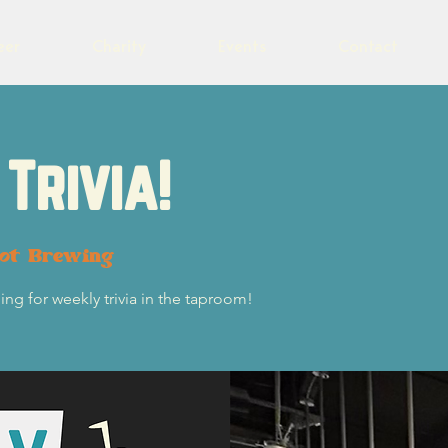
eer
Charity
Events
Contact
Trivia!
lot Brewing
ng for weekly trivia in the taproom!