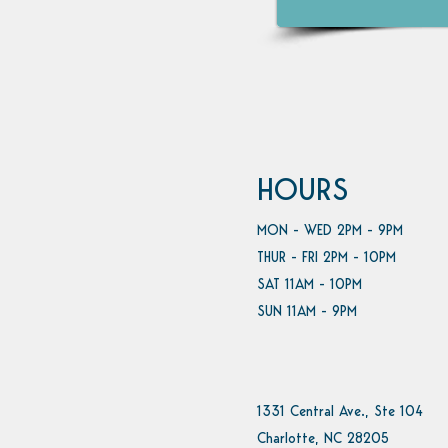
HOURS
MON - WED 2PM - 9PM
THUR - FRI 2PM - 10PM
SAT 11AM - 10PM
SUN 11AM - 9PM
1331 Central Ave., Ste 104
Charlotte, NC 28205