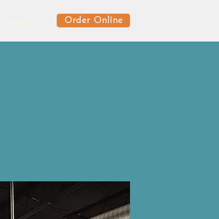
Order Online
News