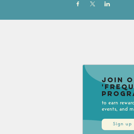
Join 
'Freq
Progr
to earn rewar
events, and m
Sign up