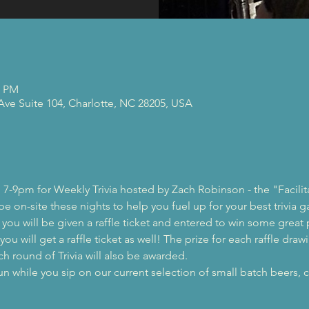
0 PM
 Ave Suite 104, Charlotte, NC 28205, USA
 7-9pm for Weekly Trivia hosted by Zach Robinson - the "Facilit
 be on-site these nights to help you fuel up for your best trivia 
, you will be given a raffle ticket and entered to win some great 
ou will get a raffle ticket as well! The prize for each raffle drawi
ch round of Trivia will also be awarded.
while you sip on our current selection of small batch beers, c