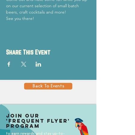
on our current selection of small batch 
beers, craft cocktails and more!
See you there!
Share This Event
Back To Events
Join our
'Frequent Flyer'
Program
to earn rewards and stay up-to-