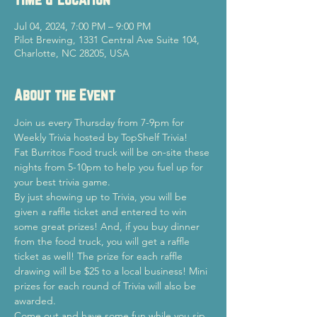
Jul 04, 2024, 7:00 PM – 9:00 PM
Pilot Brewing, 1331 Central Ave Suite 104,
Charlotte, NC 28205, USA
About the Event
Join us every Thursday from 7-9pm for 
Weekly Trivia hosted by TopShelf Trivia!
Fat Burritos Food truck will be on-site these 
nights from 5-10pm to help you fuel up for 
your best trivia game.
By just showing up to Trivia, you will be 
given a raffle ticket and entered to win 
some great prizes! And, if you buy dinner 
from the food truck, you will get a raffle 
ticket as well! The prize for each raffle 
drawing will be $25 to a local business! Mini 
prizes for each round of Trivia will also be 
awarded.
Come out and have some fun while you sip 