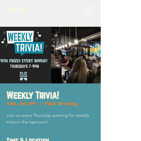
Weekly Trivia!
Thu, Jul 04
  |  
Pilot Brewing
Join us every Thursday evening for weekly
trivia in the taproom!
Time & Location