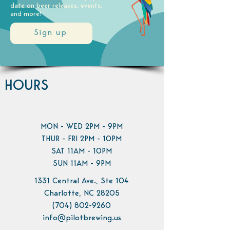
date on beer releases, events,
and more!
Sign up
HOURS
MON - WED 2PM - 9PM
THUR - FRI 2PM - 10PM
SAT 11AM - 10PM
SUN 11AM - 9PM
1331 Central Ave., Ste 104
Charlotte, NC 28205
(704) 802-9260
info@pilotbrewing.us