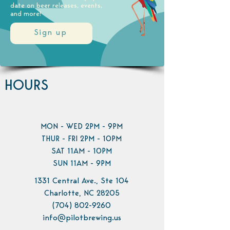
date on beer releases, events,
and more!
Sign up
HOURS
MON - WED 2PM - 9PM
THUR - FRI 2PM - 10PM
SAT 11AM - 10PM
SUN 11AM - 9PM
1331 Central Ave., Ste 104
Charlotte, NC 28205
(704) 802-9260
info@pilotbrewing.us