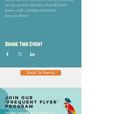
on our current selection of small batch 
beers, craft cocktails and more!
See you there!
Share This Event
Back To Events
Join our
'Frequent Flyer'
Program
to earn rewards and stay up-to-