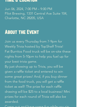
Jun 06, 2024, 7:00 PM – 9:00 PM
Pilot Brewing, 1331 Central Ave Suite 104,
Charlotte, NC 28205, USA
About the Event
Join us every Thursday from 7-9pm for 
Weekly Trivia hosted by TopShelf Trivia!
Fat Burritos Food truck will be on-site these 
nights from 5-10pm to help you fuel up for 
your best trivia game.
By just showing up to Trivia, you will be 
given a raffle ticket and entered to win 
some great prizes! And, if you buy dinner 
from the food truck, you will get a raffle 
ticket as well! The prize for each raffle 
drawing will be $25 to a local business! Mini 
prizes for each round of Trivia will also be 
awarded.
Come out and have some fun while you sip 