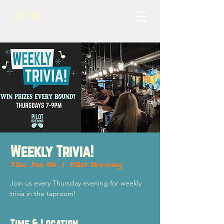
Weekly Trivia!
Thu, Jun 06
  |  
Pilot Brewing
Join us every Thursday evening for weekly
trivia in the taproom!
Time & Location