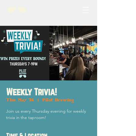
Weekly Trivia!
Thu, May 16
  |  
Pilot Brewing
Join us every Thursday evening for weekly
trivia in the taproom!
Time & Location