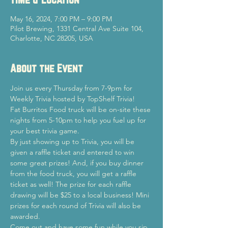
May 16, 2024, 7:00 PM – 9:00 PM
Pilot Brewing, 1331 Central Ave Suite 104,
Charlotte, NC 28205, USA
About the Event
Join us every Thursday from 7-9pm for 
Weekly Trivia hosted by TopShelf Trivia!
Fat Burritos Food truck will be on-site these 
nights from 5-10pm to help you fuel up for 
your best trivia game.
By just showing up to Trivia, you will be 
given a raffle ticket and entered to win 
some great prizes! And, if you buy dinner 
from the food truck, you will get a raffle 
ticket as well! The prize for each raffle 
drawing will be $25 to a local business! Mini 
prizes for each round of Trivia will also be 
awarded.
Come out and have some fun while you sip 