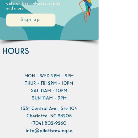
date on beer releases, events,
and more!
Sign up
HOURS
MON - WED 2PM - 9PM
THUR - FRI 2PM - 10PM
SAT 11AM - 10PM
SUN 11AM - 9PM
1331 Central Ave., Ste 104
Charlotte, NC 28205
(704) 802-9260
info@pilotbrewing.us