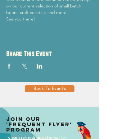
on our current selection of small batch 
beers, craft cocktails and more!
See you there!
Share This Event
Back To Events
Join our
'Frequent Flyer'
Program
to earn rewards and stay up-to-