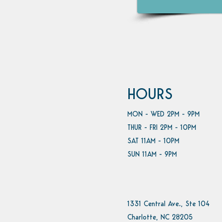
HOURS
MON - WED 2PM - 9PM
THUR - FRI 2PM - 10PM
SAT 11AM - 10PM
SUN 11AM - 9PM
1331 Central Ave., Ste 104
Charlotte, NC 28205