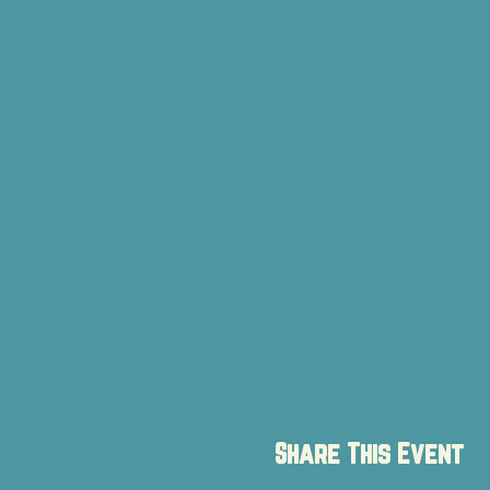
Share This Event