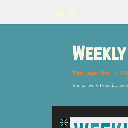
About
B
Weekly 
Thu, Apr 04
  |  
Pi
Join us every Thursday eveni