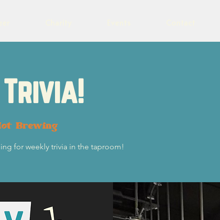
eer
Charity
Events
Contact
Trivia!
lot Brewing
ng for weekly trivia in the taproom!