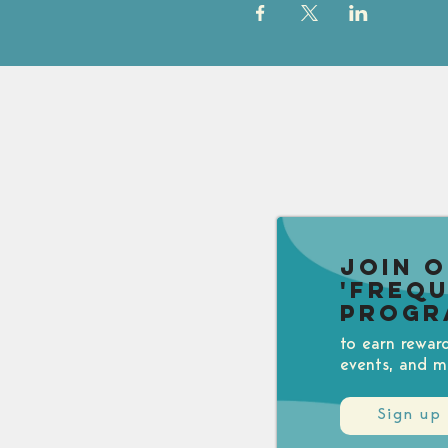
Join 
'Freq
Progr
to earn rewar
events, and m
Sign up