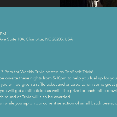
0 PM
 Ave Suite 104, Charlotte, NC 28205, USA
 7-9pm for Weekly Trivia hosted by TopShelf Trivia!
 be on-site these nights from 5-10pm to help you fuel up for you
, you will be given a raffle ticket and entered to win some great 
ou will get a raffle ticket as well! The prize for each raffle drawi
ch round of Trivia will also be awarded.
while you sip on our current selection of small batch beers, c