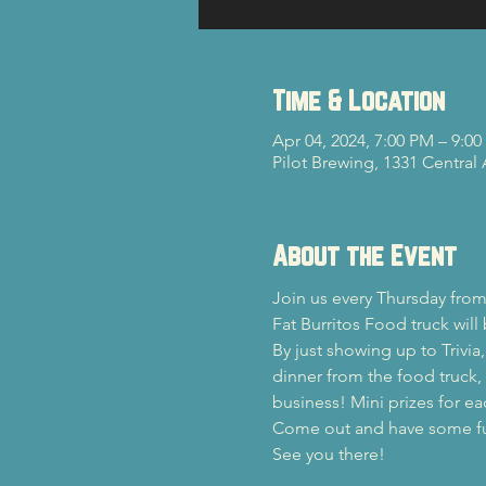
Time & Location
Apr 04, 2024, 7:00 PM – 9:0
Pilot Brewing, 1331 Central
About the Event
Join us every Thursday from
Fat Burritos Food truck will
By just showing up to Trivia
dinner from the food truck, y
business! Mini prizes for ea
Come out and have some fun 
See you there!