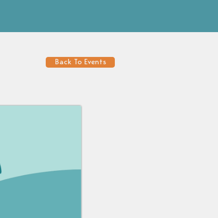
Back To Events