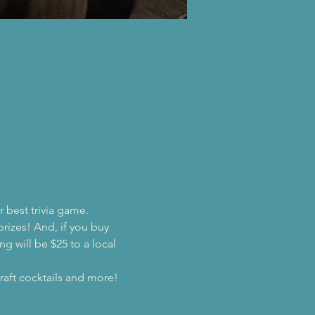
r best trivia game.
prizes! And, if you buy 
ng will be $25 to a local 
raft cocktails and more!