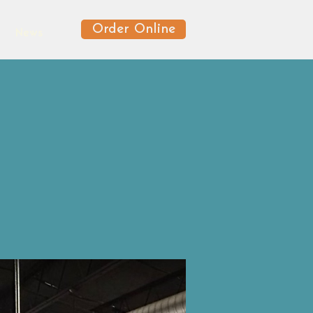
Order Online
News