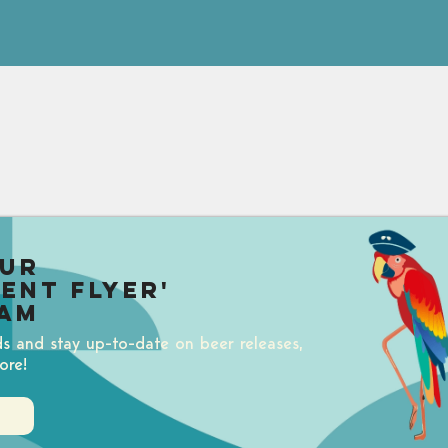
our
uent Flyer'
am
ds and stay up-to-date on beer releases,
ore!