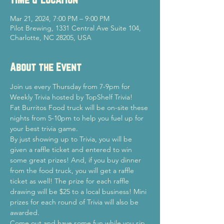
Mar 21, 2024, 7:00 PM – 9:00 PM
Pilot Brewing, 1331 Central Ave Suite 104,
Charlotte, NC 28205, USA
About the Event
Join us every Thursday from 7-9pm for 
Weekly Trivia hosted by TopShelf Trivia!
Fat Burritos Food truck will be on-site these 
nights from 5-10pm to help you fuel up for 
your best trivia game.
By just showing up to Trivia, you will be 
given a raffle ticket and entered to win 
some great prizes! And, if you buy dinner 
from the food truck, you will get a raffle 
ticket as well! The prize for each raffle 
drawing will be $25 to a local business! Mini 
prizes for each round of Trivia will also be 
awarded.
Come out and have some fun while you sip 