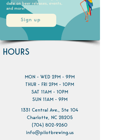
date on beer releases, events,
and more!
Sign up
HOURS
MON - WED 2PM - 9PM
THUR - FRI 2PM - 10PM
SAT 11AM - 10PM
SUN 11AM - 9PM
1331 Central Ave., Ste 104
Charlotte, NC 28205
(704) 802-9260
info@pilotbrewing.us