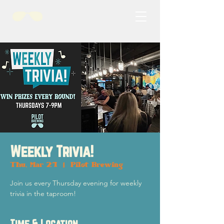
Weekly Trivia!
Thu, Mar 21
  |  
Pilot Brewing
Join us every Thursday evening for weekly
trivia in the taproom!
Time & Location