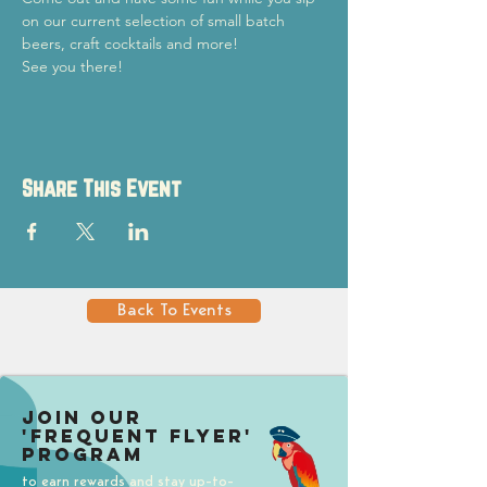
on our current selection of small batch 
beers, craft cocktails and more!
See you there!
Share This Event
Back To Events
Join our
'Frequent Flyer'
Program
to earn rewards and stay up-to-