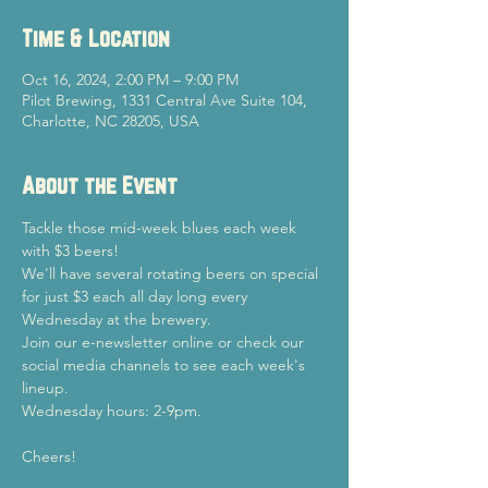
Time & Location
Oct 16, 2024, 2:00 PM – 9:00 PM
Pilot Brewing, 1331 Central Ave Suite 104,
Charlotte, NC 28205, USA
About the Event
Tackle those mid-week blues each week 
with $3 beers!
We'll have several rotating beers on special 
for just $3 each all day long every 
Wednesday at the brewery.
Join our e-newsletter online or check our 
social media channels to see each week's 
lineup.
Wednesday hours: 2-9pm.
Cheers!