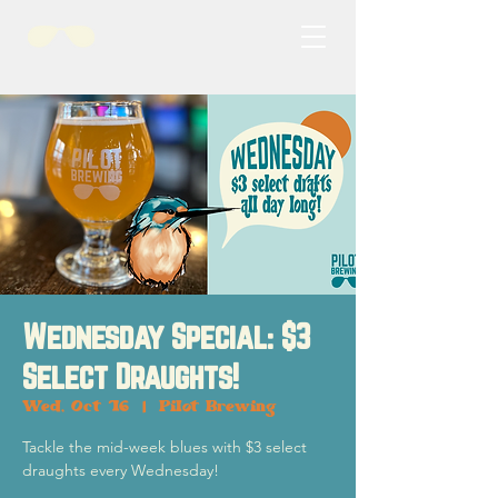
Wednesday Special: $3
Select Draughts!
Wed, Oct 16
  |  
Pilot Brewing
Tackle the mid-week blues with $3 select
draughts every Wednesday!