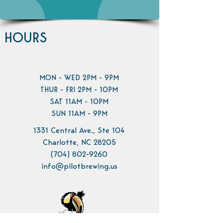
HOURS
MON - WED 2PM - 9PM
THUR - FRI 2PM - 10PM
SAT 11AM - 10PM
SUN 11AM - 9PM
1331 Central Ave., Ste 104
Charlotte, NC 28205
(704) 802-9260
info@pilotbrewing.us