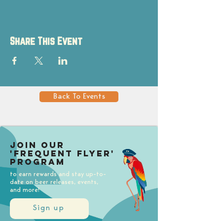
Share This Event
Back To Events
Join our
'Frequent Flyer'
Program
to earn rewards and stay up-to-
date on beer releases, events,
and more!
Sign up