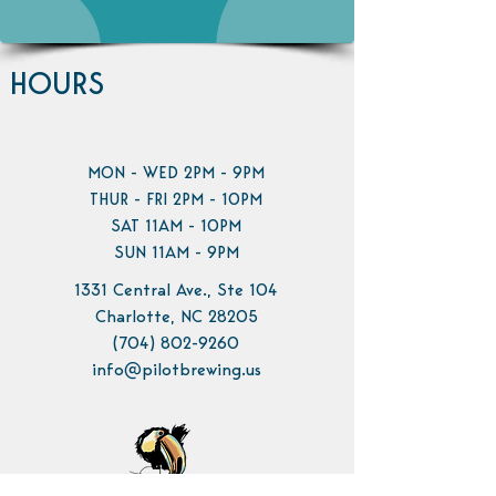
HOURS
MON - WED 2PM - 9PM
THUR - FRI 2PM - 10PM
SAT 11AM - 10PM
SUN 11AM - 9PM
1331 Central Ave., Ste 104
Charlotte, NC 28205
(704) 802-9260
info@pilotbrewing.us