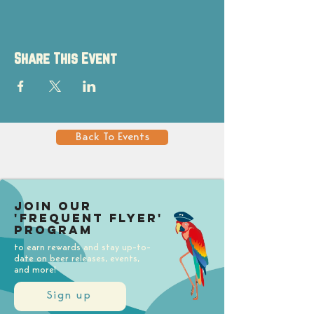
Share This Event
Back To Events
Join our
'Frequent Flyer'
Program
to earn rewards and stay up-to-
date on beer releases, events,
and more!
Sign up