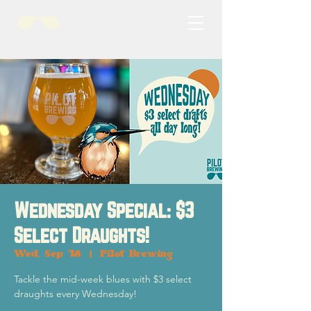
Wednesday Special: $3
Select Draughts!
Wed, Sep 18
  |  
Pilot Brewing
Tackle the mid-week blues with $3 select
draughts every Wednesday!