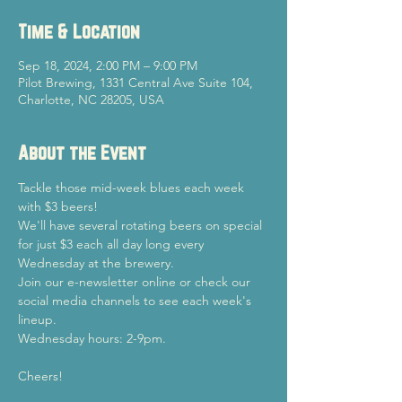
Time & Location
Sep 18, 2024, 2:00 PM – 9:00 PM
Pilot Brewing, 1331 Central Ave Suite 104,
Charlotte, NC 28205, USA
About the Event
Tackle those mid-week blues each week 
with $3 beers!
We'll have several rotating beers on special 
for just $3 each all day long every 
Wednesday at the brewery.
Join our e-newsletter online or check our 
social media channels to see each week's 
lineup.
Wednesday hours: 2-9pm.
Cheers!