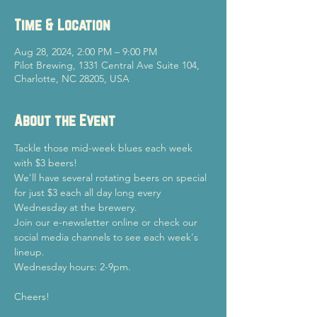
Time & Location
Aug 28, 2024, 2:00 PM – 9:00 PM
Pilot Brewing, 1331 Central Ave Suite 104,
Charlotte, NC 28205, USA
About the Event
Tackle those mid-week blues each week 
with $3 beers!
We'll have several rotating beers on special 
for just $3 each all day long every 
Wednesday at the brewery.
Join our e-newsletter online or check our 
social media channels to see each week's 
lineup.
Wednesday hours: 2-9pm.
Cheers!