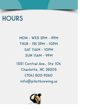
HOURS
MON - WED 2PM - 9PM
THUR - FRI 2PM - 10PM
SAT 11AM - 10PM
SUN 11AM - 9PM
1331 Central Ave., Ste 104
Charlotte, NC 28205
(704) 802-9260
info@pilotbrewing.us