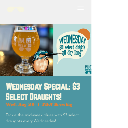
Wednesday Special: $3
Select Draughts!
Wed, Aug 28
  |  
Pilot Brewing
Tackle the mid-week blues with $3 select
draughts every Wednesday!