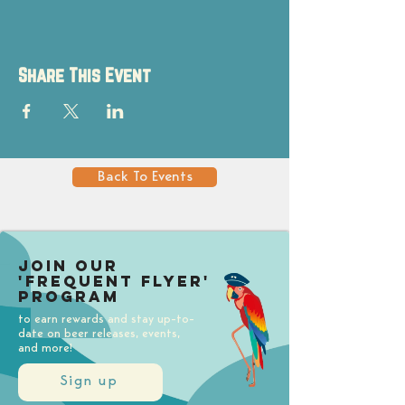
Share This Event
Back To Events
Join our
'Frequent Flyer'
Program
to earn rewards and stay up-to-
date on beer releases, events,
and more!
Sign up