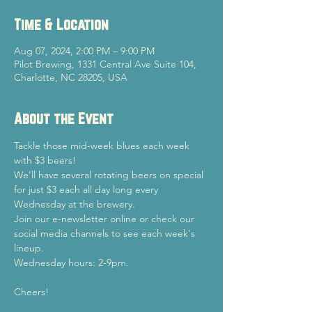
Time & Location
Aug 07, 2024, 2:00 PM – 9:00 PM
Pilot Brewing, 1331 Central Ave Suite 104,
Charlotte, NC 28205, USA
About the Event
Tackle those mid-week blues each week 
with $3 beers!
We'll have several rotating beers on special 
for just $3 each all day long every 
Wednesday at the brewery.
Join our e-newsletter online or check our 
social media channels to see each week's 
lineup.
Wednesday hours: 2-9pm.
Cheers!