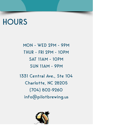
HOURS
MON - WED 2PM - 9PM
THUR - FRI 2PM - 10PM
SAT 11AM - 10PM
SUN 11AM - 9PM
1331 Central Ave., Ste 104
Charlotte, NC 28205
(704) 802-9260
info@pilotbrewing.us