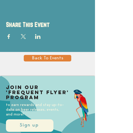
Share This Event
Back To Events
Join our
'Frequent Flyer'
Program
to earn rewards and stay up-to-
date on beer releases, events,
and more!
Sign up