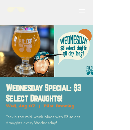
Wednesday Special: $3
Select Draughts!
Wed, Aug 07
  |  
Pilot Brewing
Tackle the mid-week blues with $3 select
draughts every Wednesday!