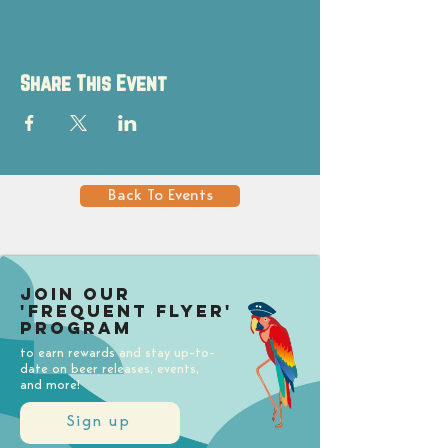
Share This Event
Back To Events
Join our
'Frequent Flyer'
Program
to earn rewards and stay up-to-
date on beer releases, events,
and more!
Sign up