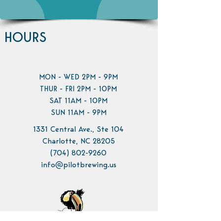
HOURS
MON - WED 2PM - 9PM
THUR - FRI 2PM - 10PM
SAT 11AM - 10PM
SUN 11AM - 9PM
1331 Central Ave., Ste 104
Charlotte, NC 28205
(704) 802-9260
info@pilotbrewing.us