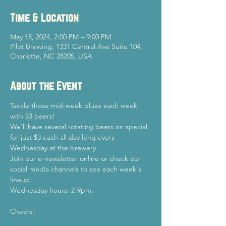
Time & Location
May 15, 2024, 2:00 PM – 9:00 PM
Pilot Brewing, 1331 Central Ave Suite 104,
Charlotte, NC 28205, USA
About the Event
Tackle those mid-week blues each week 
with $3 beers!
We'll have several rotating beers on special 
for just $3 each all day long every 
Wednesday at the brewery.
Join our e-newsletter online or check our 
social media channels to see each week's 
lineup.
Wednesday hours: 2-9pm.
Cheers!