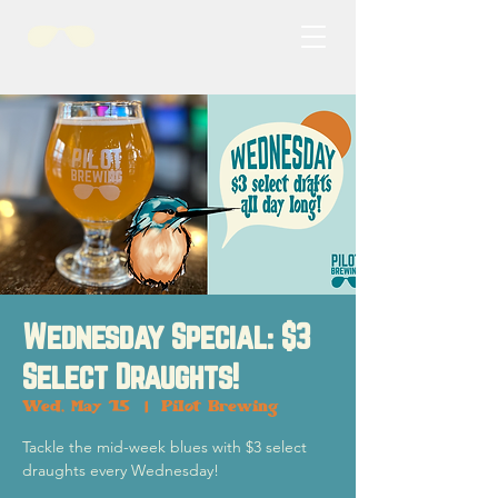
Wednesday Special: $3
Select Draughts!
Wed, May 15
  |  
Pilot Brewing
Tackle the mid-week blues with $3 select
draughts every Wednesday!