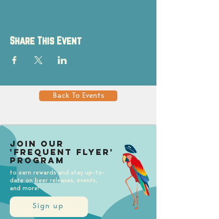
Share This Event
Back To Events
Join our
'Frequent Flyer'
Program
to earn rewards and stay up-to-
date on beer releases, events,
and more!
Sign up