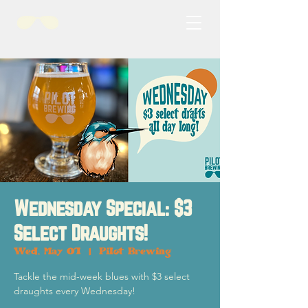
Wednesday Special: $3
Select Draughts!
Wed, May 01
  |  
Pilot Brewing
Tackle the mid-week blues with $3 select
draughts every Wednesday!