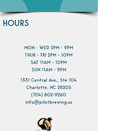
HOURS
MON - WED 2PM - 9PM
THUR - FRI 2PM - 10PM
SAT 11AM - 10PM
SUN 11AM - 9PM
1331 Central Ave., Ste 104
Charlotte, NC 28205
(704) 802-9260
info@pilotbrewing.us