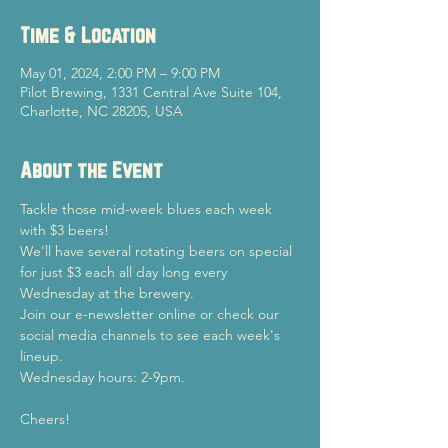
Time & Location
May 01, 2024, 2:00 PM – 9:00 PM
Pilot Brewing, 1331 Central Ave Suite 104,
Charlotte, NC 28205, USA
About the Event
Tackle those mid-week blues each week 
with $3 beers!
We'll have several rotating beers on special 
for just $3 each all day long every 
Wednesday at the brewery.
Join our e-newsletter online or check our 
social media channels to see each week's 
lineup.
Wednesday hours: 2-9pm.
Cheers!