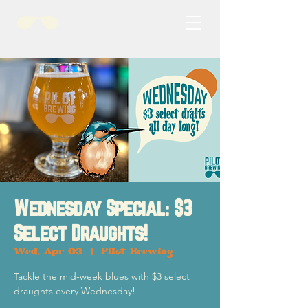
Wednesday Special: $3
Select Draughts!
Wed, Apr 03
  |  
Pilot Brewing
Tackle the mid-week blues with $3 select
draughts every Wednesday!