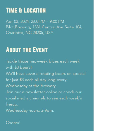
Time & Location
Apr 03, 2024, 2:00 PM – 9:00 PM
Pilot Brewing, 1331 Central Ave Suite 104,
Charlotte, NC 28205, USA
About the Event
Tackle those mid-week blues each week 
with $3 beers!
We'll have several rotating beers on special 
for just $3 each all day long every 
Wednesday at the brewery.
Join our e-newsletter online or check our 
social media channels to see each week's 
lineup.
Wednesday hours: 2-9pm.
Cheers!