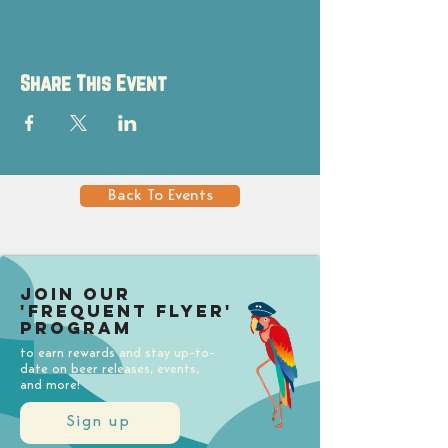
Share This Event
Back To Events
Join our
'Frequent Flyer'
Program
to earn rewards and stay up-to-
date on beer releases, events,
and more!
Sign up