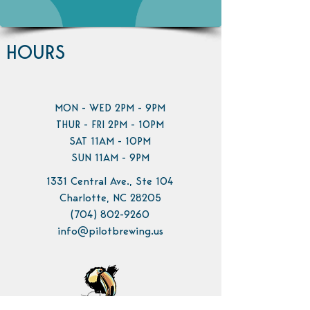
HOURS
MON - WED 2PM - 9PM
THUR - FRI 2PM - 10PM
SAT 11AM - 10PM
SUN 11AM - 9PM
1331 Central Ave., Ste 104
Charlotte, NC 28205
(704) 802-9260
info@pilotbrewing.us