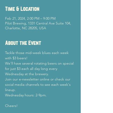
Time & Location
Feb 21, 2024, 2:00 PM – 9:00 PM
Pilot Brewing, 1331 Central Ave Suite 104,
Charlotte, NC 28205, USA
About the Event
Tackle those mid-week blues each week 
with $3 beers!
We'll have several rotating beers on special 
for just $3 each all day long every 
Wednesday at the brewery.
Join our e-newsletter online or check our 
social media channels to see each week's 
lineup.
Wednesday hours: 2-9pm.
Cheers!