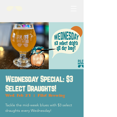
Wednesday Special: $3
Select Draughts!
Wed, Feb 21
  |  
Pilot Brewing
Tackle the mid-week blues with $3 select
draughts every Wednesday!