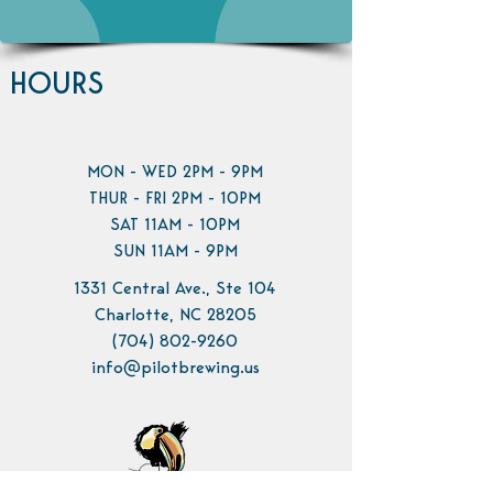
HOURS
MON - WED 2PM - 9PM
THUR - FRI 2PM - 10PM
SAT 11AM - 10PM
SUN 11AM - 9PM
1331 Central Ave., Ste 104
Charlotte, NC 28205
(704) 802-9260
info@pilotbrewing.us