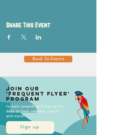
Share This Event
Back To Events
Join our
'Frequent Flyer'
Program
to earn rewards and stay up-to-
date on beer releases, events,
and more!
Sign up