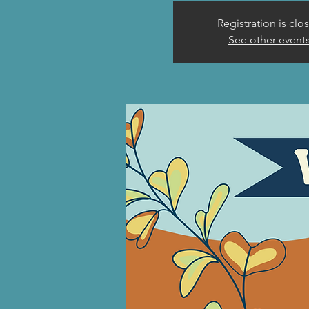
Registration is clo
See other event