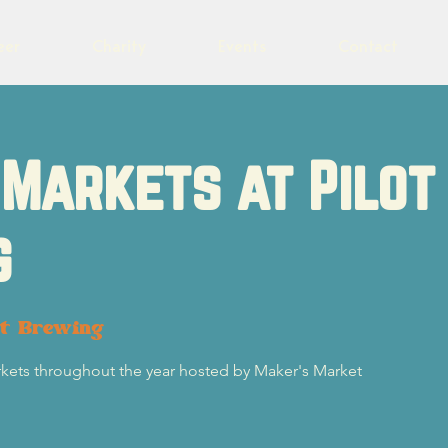
eer
Charity
Events
Contact
Markets at Pilot
g
ot Brewing
rkets throughout the year hosted by Maker's Market