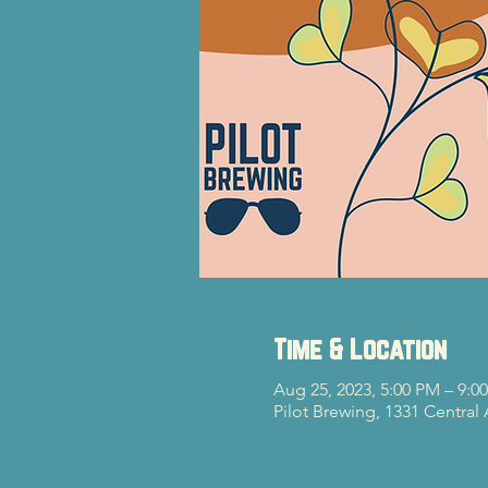
Time & Location
Aug 25, 2023, 5:00 PM – 9:0
Pilot Brewing, 1331 Central