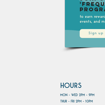
'Freq
Progr
to earn rewar
events, and m
Sign up
HOURS
MON - WED 2PM - 9PM
THUR - FRI 2PM - 10PM