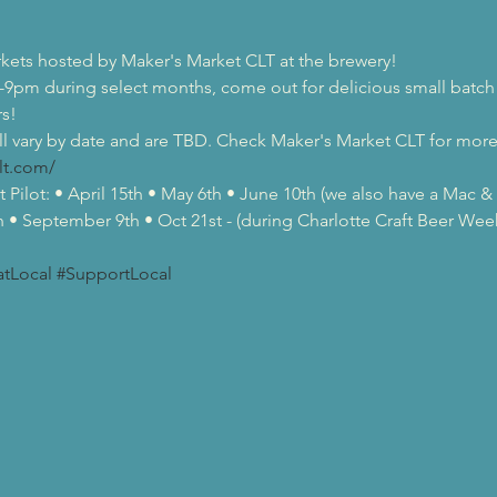
rkets hosted by Maker's Market CLT at the brewery!
-9pm during select months, come out for delicious small batch 
s!
l vary by date and are TBD. Check Maker's Market CLT for more 
lt.com/
 Pilot: • April 15th • May 6th • June 10th (we also have a Mac 
h • September 9th • Oct 21st - (during Charlotte Craft Beer We
atLocal
#SupportLocal