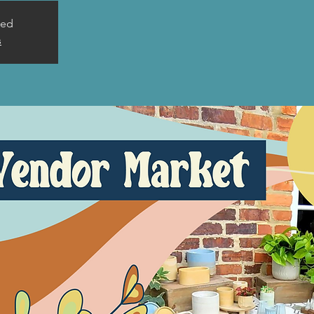
sed
s