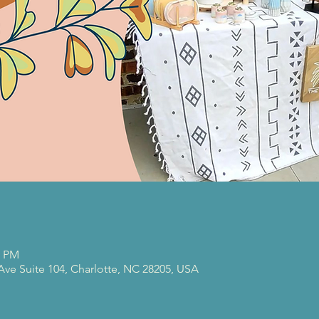
0 PM
 Ave Suite 104, Charlotte, NC 28205, USA