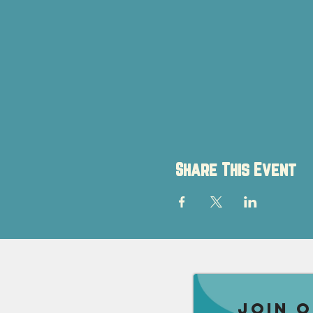
Share This Event
Join 