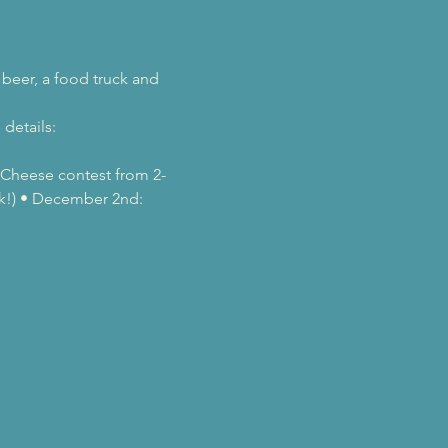
beer, a food truck and 
details: 
& Cheese contest from 2-
ek!) • December 2nd: 