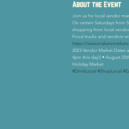
About the Event
Join us for local vendor ma
On certain Saturdays from 5
shopping from local vendor
Food trucks and vendors wil
https://www.makersmarketc
2023 Vendor Market Dates at
4pm this day!) • August 25t
Holiday Market
#DrinkLocal
#ShopLocal
#E