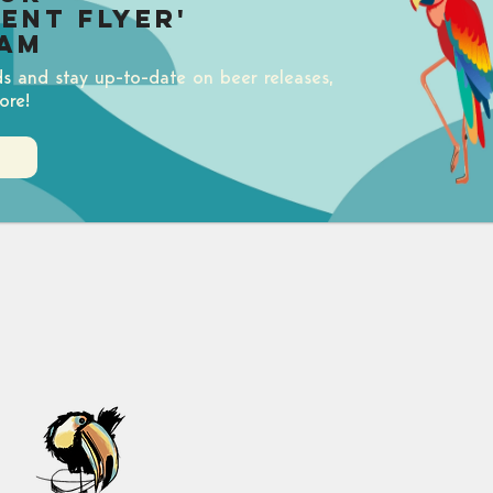
uent Flyer'
am
ds and stay up-to-date on beer releases,
ore!