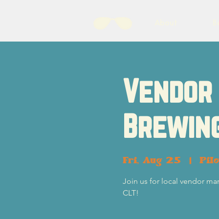
About
B
Vendor 
Brewin
Fri, Aug 25
  |  
Pil
Join us for local vendor ma
CLT!