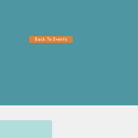
Back To Events