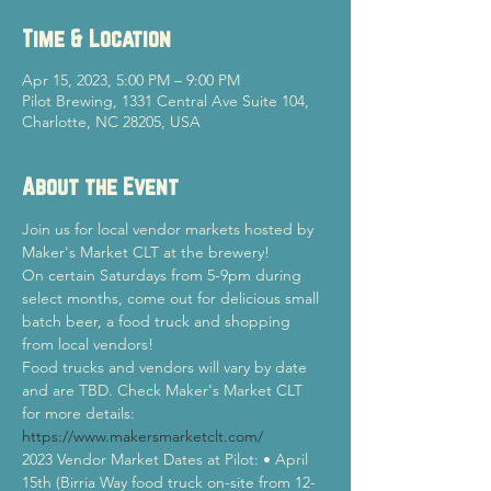
Time & Location
Apr 15, 2023, 5:00 PM – 9:00 PM
Pilot Brewing, 1331 Central Ave Suite 104,
Charlotte, NC 28205, USA
About the Event
Join us for local vendor markets hosted by 
Maker's Market CLT at the brewery!
On certain Saturdays from 5-9pm during 
select months, come out for delicious small 
batch beer, a food truck and shopping 
from local vendors!
Food trucks and vendors will vary by date 
and are TBD. Check Maker's Market CLT 
for more details: 
https://www.makersmarketclt.com/
2023 Vendor Market Dates at Pilot: • April 
15th (Birria Way food truck on-site from 12-