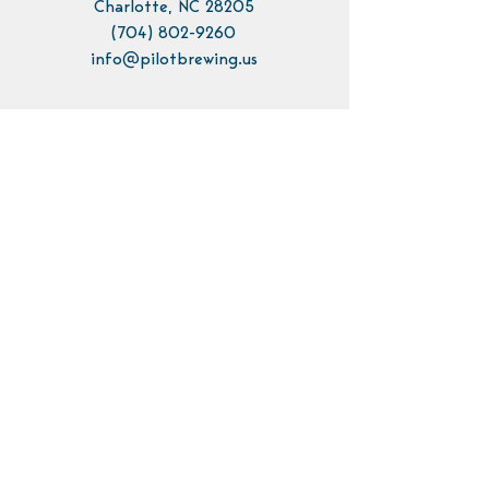
Charlotte, NC 28205
(704) 802-9260
info@pilotbrewing.us
Contact Us