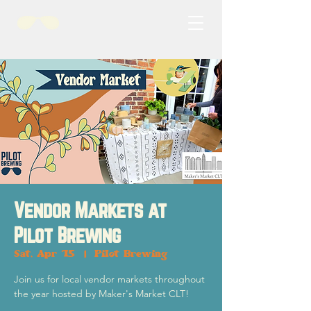
Vendor Markets at
Pilot Brewing
Sat, Apr 15
  |  
Pilot Brewing
Join us for local vendor markets throughout
the year hosted by Maker's Market CLT!