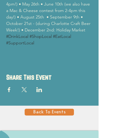
4pm!) • May 26th • June 10th (we also have 
a Mac & Cheese contest from 2-4pm this 
day!) • August 25th  • September 9th • 
October 21st - (during Charlotte Craft Beer 
Week!) • December 2nd: Holiday Market
#DrinkLocal
#ShopLocal
#EatLocal
#SupportLocal
Share This Event
Back To Events