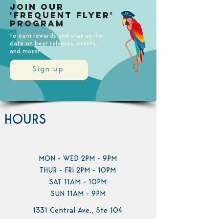
Join our
'Frequent Flyer'
Program
to earn rewards and stay up-to-
date on beer releases, events,
and more!
Sign up
HOURS
MON - WED 2PM - 9PM
THUR - FRI 2PM - 10PM
SAT 11AM - 10PM
SUN 11AM - 9PM
1331 Central Ave., Ste 104