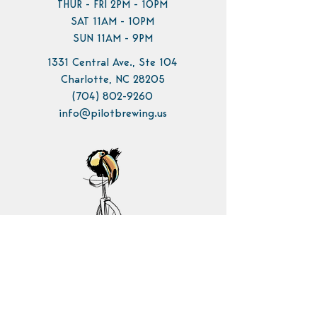
THUR - FRI 2PM - 10PM
SAT 11AM - 10PM
SUN 11AM - 9PM
1331 Central Ave., Ste 104
Charlotte, NC 28205
(704) 802-9260
info@pilotbrewing.us
Contact Us