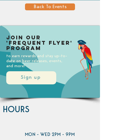
Back To Events
Join our
'Frequent Flyer'
Program
to earn rewards and stay up-to-
date on beer releases, events,
and more!
Sign up
HOURS
MON - WED 2PM - 9PM