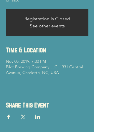
on tap.
Registration is Closed
See other events
Time & Location
Nov 05, 2019, 7:00 PM
Pilot Brewing Company LLC, 1331 Central
Avenue, Charlotte, NC, USA
Share This Event