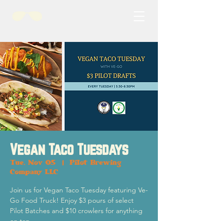
Vegan Taco Tuesdays
Tue, Nov 05
  |  
Pilot Brewing
Company LLC
Join us for Vegan Taco Tuesday featuring Ve-
Go Food Truck! Enjoy $3 pours of select
Pilot Batches and $10 crowlers for anything