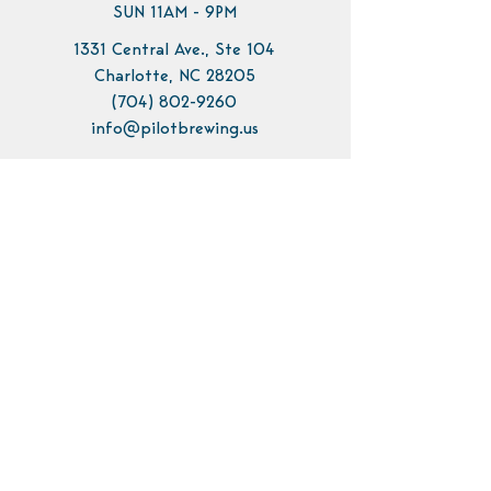
SUN 11AM - 9PM
1331 Central Ave., Ste 104
Charlotte, NC 28205
(704) 802-9260
info@pilotbrewing.us
Contact Us