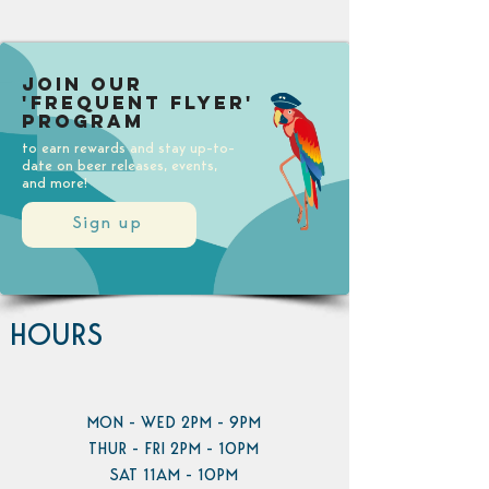
Join our
'Frequent Flyer'
Program
to earn rewards and stay up-to-
date on beer releases, events,
and more!
Sign up
HOURS
MON - WED 2PM - 9PM
THUR - FRI 2PM - 10PM
SAT 11AM - 10PM