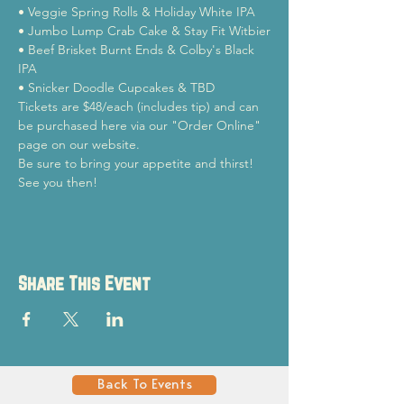
• Veggie Spring Rolls & Holiday White IPA

• Jumbo Lump Crab Cake & Stay Fit Witbier

• Beef Brisket Burnt Ends & Colby's Black 
IPA

• Snicker Doodle Cupcakes & TBD
Tickets are $48/each (includes tip) and can 
be purchased here via our "Order Online" 
page on our website. 
Be sure to bring your appetite and thirst! 
See you then!
Share This Event
Back To Events