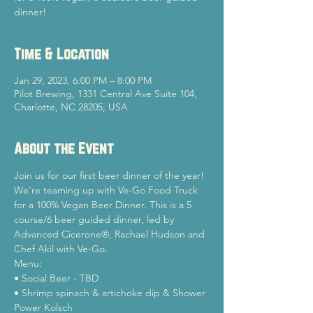
dinner!
Time & Location
Jan 29, 2023, 6:00 PM – 8:00 PM
Pilot Brewing, 1331 Central Ave Suite 104,
Charlotte, NC 28205, USA
About the Event
Join us for our first beer dinner of the year! 
We're teaming up with Ve-Go Food Truck 
for a 100% Vegan Beer Dinner. This is a 5 
course/6 beer guided dinner, led by 
Advanced Cicerone®, Rachael Hudson and 
Chef Akil with Ve-Go.
Menu:

• Social Beer - TBD

• Shrimp spinach & artichoke dip & Shower 
Power Kolsch
