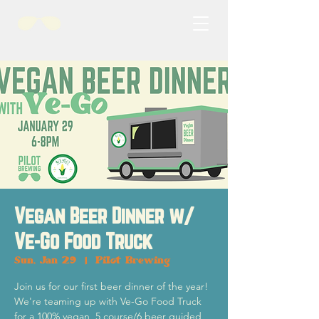
Vegan Beer Dinner w/
Ve-Go Food Truck
Sun, Jan 29
  |  
Pilot Brewing
Join us for our first beer dinner of the year!
We're teaming up with Ve-Go Food Truck
for a 100% vegan, 5 course/6 beer guided