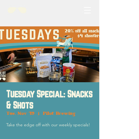
Tuesday Special: Snacks
& Shots
Tue, Nov 19
  |  
Pilot Brewing
Take the edge off with our weekly specials!