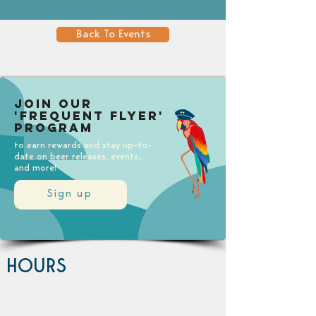
Back To Events
Join our
'Frequent Flyer'
Program
to earn rewards and stay up-to-
date on beer releases, events,
and more!
Sign up
HOURS