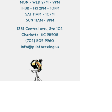
MON - WED 2PM - 9PM
THUR - FRI 2PM - 10PM
SAT 11AM - 10PM
SUN 11AM - 9PM
1331 Central Ave., Ste 104
Charlotte, NC 28205
(704) 802-9260
info@pilotbrewing.us
Contact Us