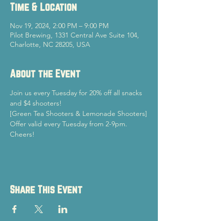
Time & Location
Nov 19, 2024, 2:00 PM – 9:00 PM
Pilot Brewing, 1331 Central Ave Suite 104,
Charlotte, NC 28205, USA
About the Event
Join us every Tuesday for 20% off all snacks 
and $4 shooters!
[Green Tea Shooters & Lemonade Shooters]
Offer valid every Tuesday from 2-9pm.
Cheers!
Share This Event