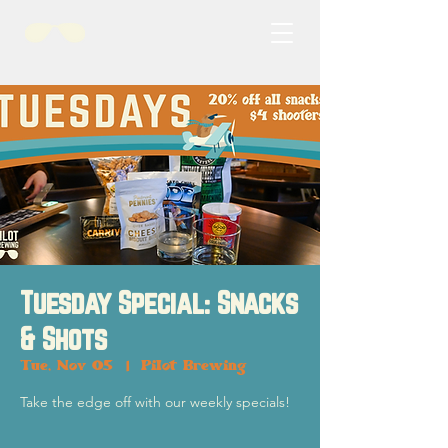
Tuesday Special: Snacks
& Shots
Tue, Nov 05
  |  
Pilot Brewing
Take the edge off with our weekly specials!