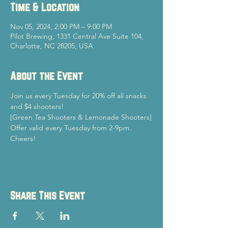
Time & Location
Nov 05, 2024, 2:00 PM – 9:00 PM
Pilot Brewing, 1331 Central Ave Suite 104,
Charlotte, NC 28205, USA
About the Event
Join us every Tuesday for 20% off all snacks 
and $4 shooters!
[Green Tea Shooters & Lemonade Shooters]
Offer valid every Tuesday from 2-9pm.
Cheers!
Share This Event