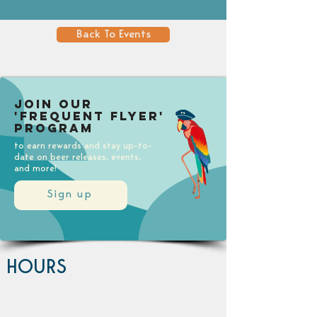
Back To Events
Join our
'Frequent Flyer'
Program
to earn rewards and stay up-to-
date on beer releases, events,
and more!
Sign up
HOURS