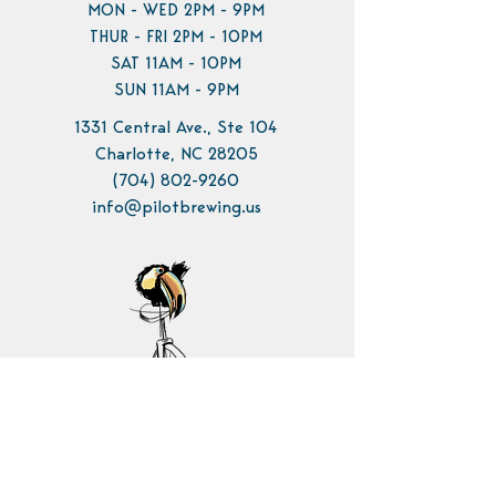
MON - WED 2PM - 9PM
THUR - FRI 2PM - 10PM
SAT 11AM - 10PM
SUN 11AM - 9PM
1331 Central Ave., Ste 104
Charlotte, NC 28205
(704) 802-9260
info@pilotbrewing.us
Contact Us