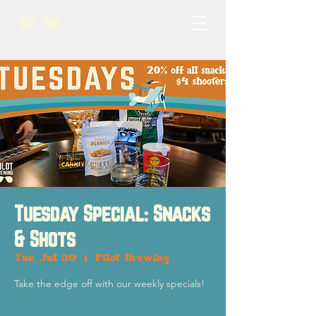
Tuesday Special: Snacks
& Shots
Tue, Jul 30
  |  
Pilot Brewing
Take the edge off with our weekly specials!