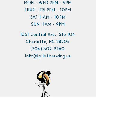
MON - WED 2PM - 9PM
THUR - FRI 2PM - 10PM
SAT 11AM - 10PM
SUN 11AM - 9PM
1331 Central Ave., Ste 104
Charlotte, NC 28205
(704) 802-9260
info@pilotbrewing.us
Contact Us