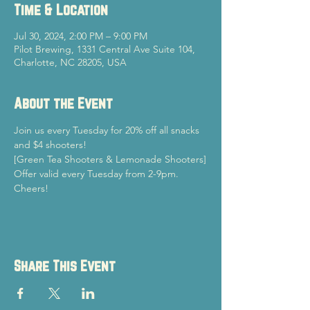
Time & Location
Jul 30, 2024, 2:00 PM – 9:00 PM
Pilot Brewing, 1331 Central Ave Suite 104,
Charlotte, NC 28205, USA
About the Event
Join us every Tuesday for 20% off all snacks 
and $4 shooters!
[Green Tea Shooters & Lemonade Shooters]
Offer valid every Tuesday from 2-9pm.
Cheers!
Share This Event