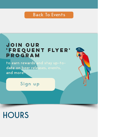
Back To Events
Join our
'Frequent Flyer'
Program
to earn rewards and stay up-to-
date on beer releases, events,
and more!
Sign up
HOURS