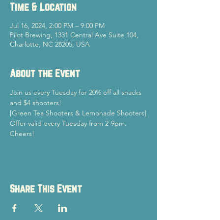
Time & Location
Jul 16, 2024, 2:00 PM – 9:00 PM
Pilot Brewing, 1331 Central Ave Suite 104,
Charlotte, NC 28205, USA
About the Event
Join us every Tuesday for 20% off all snacks 
and $4 shooters!
[Green Tea Shooters & Lemonade Shooters]
Offer valid every Tuesday from 2-9pm.
Cheers!
Share This Event