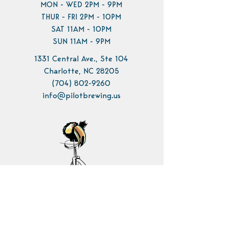
MON - WED 2PM - 9PM
THUR - FRI 2PM - 10PM
SAT 11AM - 10PM
SUN 11AM - 9PM
1331 Central Ave., Ste 104
Charlotte, NC 28205
(704) 802-9260
info@pilotbrewing.us
Contact Us