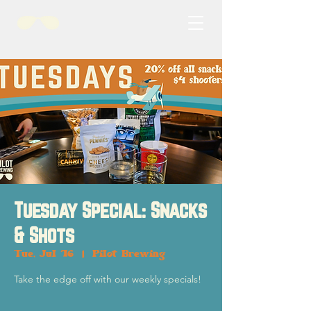
Tuesday Special: Snacks
& Shots
Tue, Jul 16
  |  
Pilot Brewing
Take the edge off with our weekly specials!