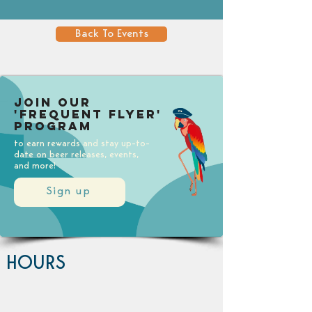
Back To Events
Join our
'Frequent Flyer'
Program
to earn rewards and stay up-to-
date on beer releases, events,
and more!
Sign up
HOURS