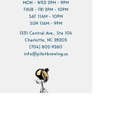
MON - WED 2PM - 9PM
THUR - FRI 2PM - 10PM
SAT 11AM - 10PM
SUN 11AM - 9PM
1331 Central Ave., Ste 104
Charlotte, NC 28205
(704) 802-9260
info@pilotbrewing.us
Contact Us