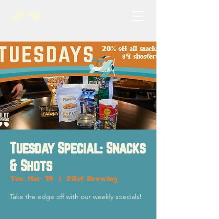
Tuesday Special: Snacks
& Shots
Tue, Mar 19
  |  
Pilot Brewing
Take the edge off with our weekly specials!