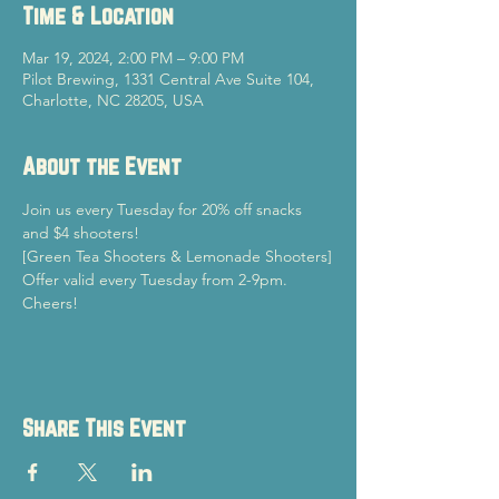
Time & Location
Mar 19, 2024, 2:00 PM – 9:00 PM
Pilot Brewing, 1331 Central Ave Suite 104,
Charlotte, NC 28205, USA
About the Event
Join us every Tuesday for 20% off snacks 
and $4 shooters!
[Green Tea Shooters & Lemonade Shooters]
Offer valid every Tuesday from 2-9pm.
Cheers!
Share This Event