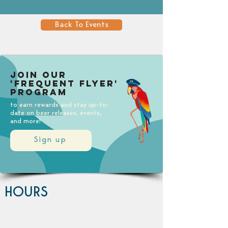
Back To Events
Join our
'Frequent Flyer'
Program
to earn rewards and stay up-to-
date on beer releases, events,
and more!
Sign up
HOURS