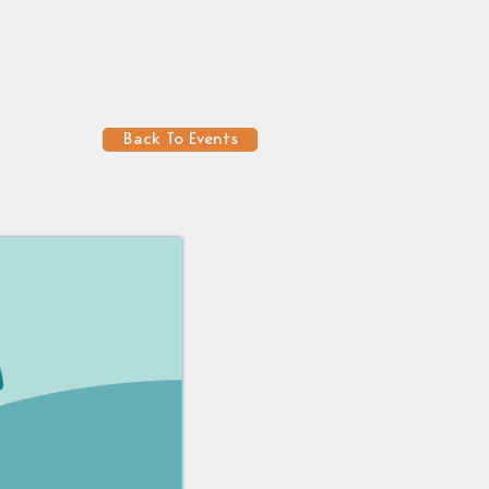
Back To Events