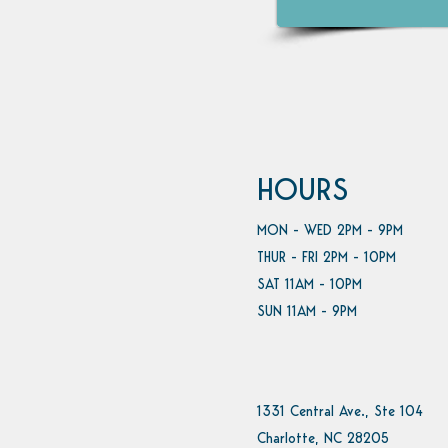
HOURS
MON - WED 2PM - 9PM
THUR - FRI 2PM - 10PM
SAT 11AM - 10PM
SUN 11AM - 9PM
1331 Central Ave., Ste 104
Charlotte, NC 28205