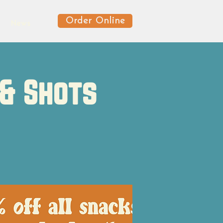
Order Online
News
 & Shots