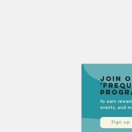
Join 
'Freq
Progr
to earn rewar
events, and m
Sign up