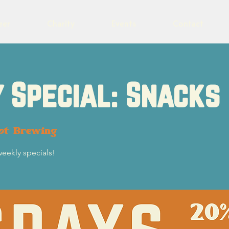
eer
Charity
Events
Contact
 Special: Snacks
lot Brewing
weekly specials!