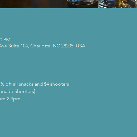
00 PM
 Ave Suite 104, Charlotte, NC 28205, USA
% off all snacks and $4 shooters!
onade Shooters]
rom 2-9pm.