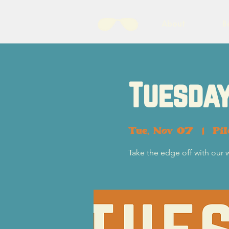
About
B
Tuesday
Tue, Nov 07
  |  
Pi
Take the edge off with our 