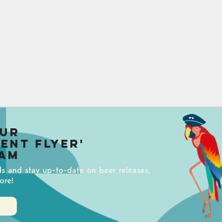
our
uent Flyer'
am
ds and stay up-to-date on beer releases,
ore!