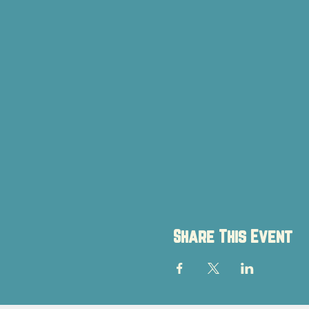
Share This Event