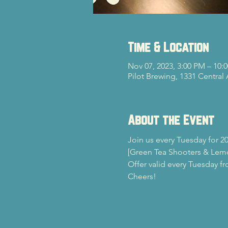
Time & Location
Nov 07, 2023, 3:00 PM – 10:
Pilot Brewing, 1331 Central
About the Event
Join us every Tuesday for 20
[Green Tea Shooters & Lem
Offer valid every Tuesday f
Cheers!