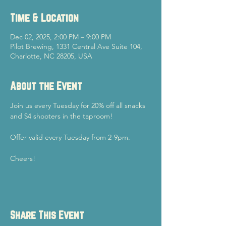
Time & Location
Dec 02, 2025, 2:00 PM – 9:00 PM
Pilot Brewing, 1331 Central Ave Suite 104,
Charlotte, NC 28205, USA
About the Event
Join us every Tuesday for 20% off all snacks 
and $4 shooters in the taproom!
Offer valid every Tuesday from 2-9pm.
Cheers!
Share This Event