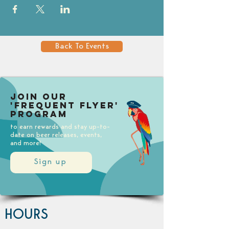
Back To Events
Join our
'Frequent Flyer'
Program
to earn rewards and stay up-to-
date on beer releases, events,
and more!
Sign up
HOURS