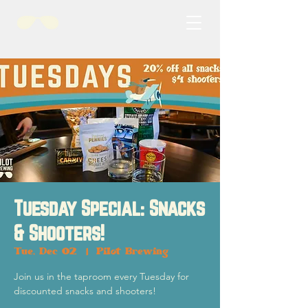
Tuesday Special: Snacks
& Shooters!
Tue, Dec 02
  |  
Pilot Brewing
Join us in the taproom every Tuesday for
discounted snacks and shooters!