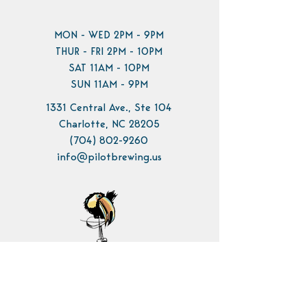
MON - WED 2PM - 9PM
THUR - FRI 2PM - 10PM
SAT 11AM - 10PM
SUN 11AM - 9PM
1331 Central Ave., Ste 104
Charlotte, NC 28205
(704) 802-9260
info@pilotbrewing.us