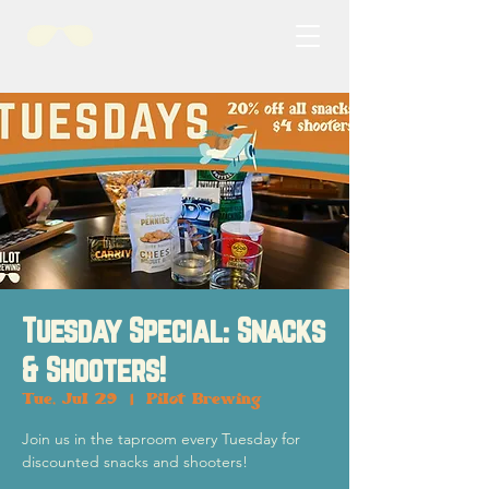
Tuesday Special: Snacks
& Shooters!
Tue, Jul 29
  |  
Pilot Brewing
Join us in the taproom every Tuesday for
discounted snacks and shooters!