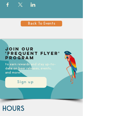
Back To Events
Join our
'Frequent Flyer'
Program
to earn rewards and stay up-to-
date on beer releases, events,
and more!
Sign up
HOURS