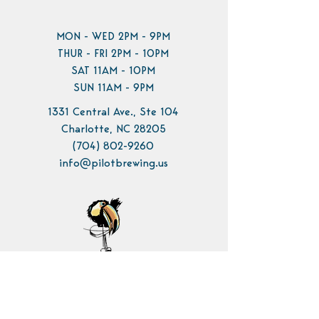
MON - WED 2PM - 9PM
THUR - FRI 2PM - 10PM
SAT 11AM - 10PM
SUN 11AM - 9PM
1331 Central Ave., Ste 104
Charlotte, NC 28205
(704) 802-9260
info@pilotbrewing.us