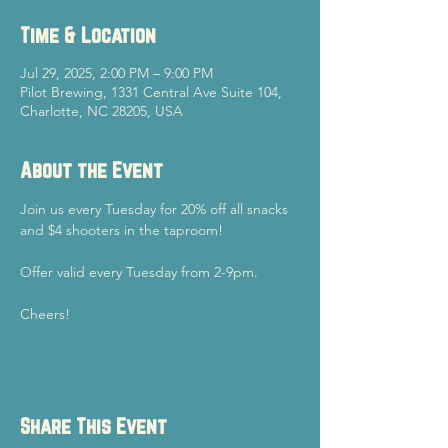
Time & Location
Jul 29, 2025, 2:00 PM – 9:00 PM
Pilot Brewing, 1331 Central Ave Suite 104,
Charlotte, NC 28205, USA
About the Event
Join us every Tuesday for 20% off all snacks 
and $4 shooters in the taproom!
Offer valid every Tuesday from 2-9pm.
Cheers!
Share This Event