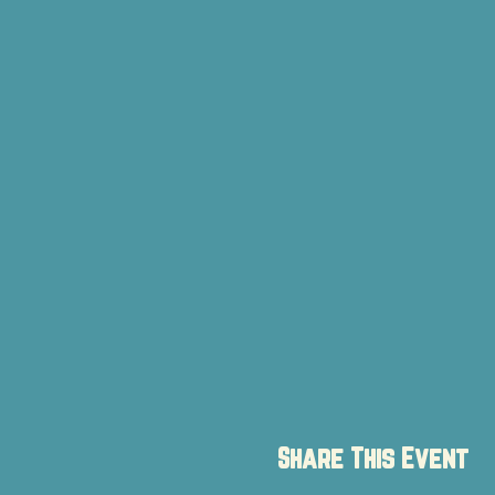
Share This Event