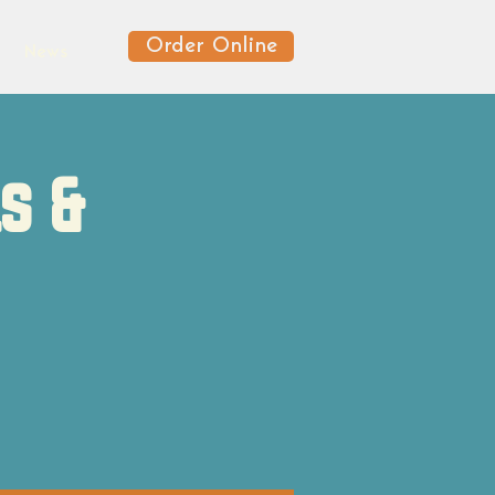
Order Online
News
s &