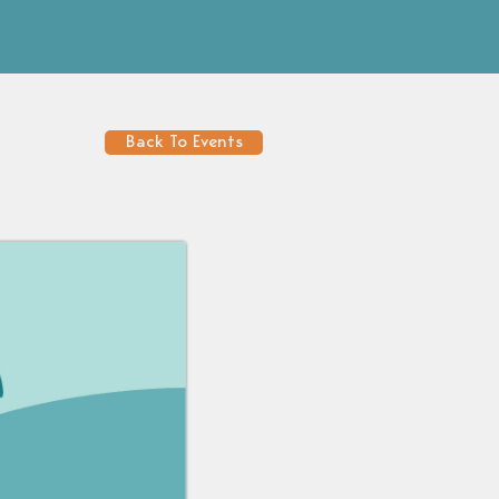
Back To Events