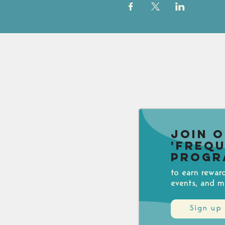
Join 
'Freq
Progr
to earn rewar
events, and m
Sign up