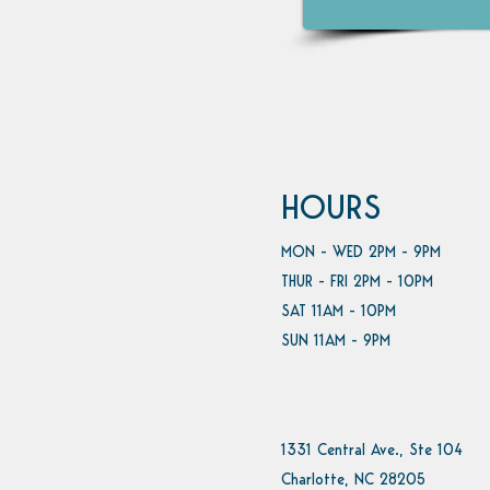
HOURS
MON - WED 2PM - 9PM
THUR - FRI 2PM - 10PM
SAT 11AM - 10PM
SUN 11AM - 9PM
1331 Central Ave., Ste 104
Charlotte, NC 28205