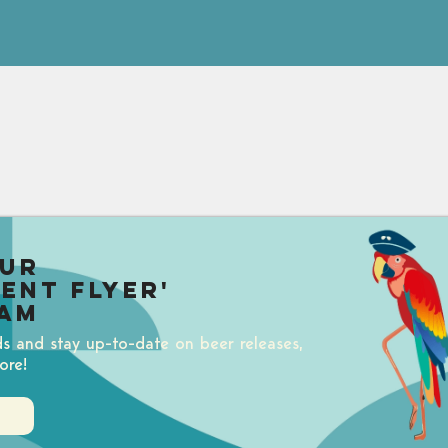
our
uent Flyer'
am
ds and stay up-to-date on beer releases,
ore!