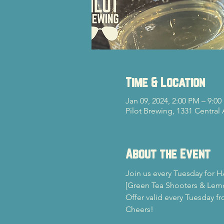
Time & Location
Jan 09, 2024, 2:00 PM – 9:0
Pilot Brewing, 1331 Central
About the Event
Join us every Tuesday for H
[Green Tea Shooters & Lem
Offer valid every Tuesday f
Cheers!