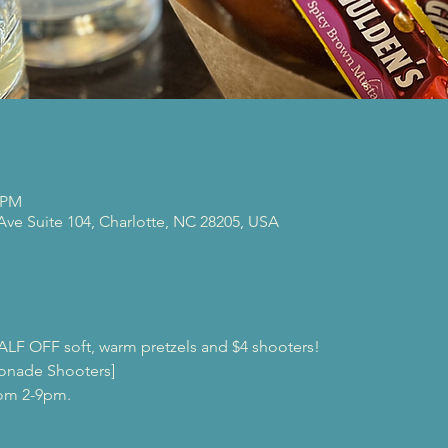
0 PM
 Ave Suite 104, Charlotte, NC 28205, USA
ALF OFF soft, warm pretzels and $4 shooters!
onade Shooters]
rom 2-9pm.