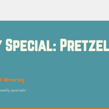
eer
Charity
Events
Contact
 Special: Pretzel
ot Brewing
weekly specials!