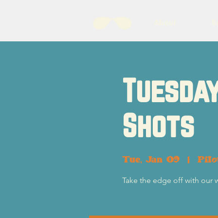
About
B
Tuesday
Shots
Tue, Jan 09
  |  
Pil
Take the edge off with our 