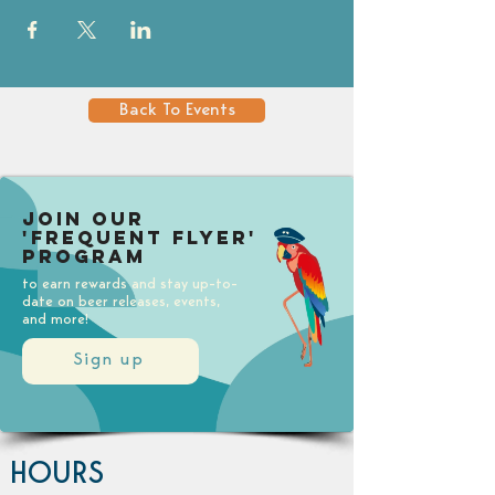
Back To Events
Join our
'Frequent Flyer'
Program
to earn rewards and stay up-to-
date on beer releases, events,
and more!
Sign up
HOURS