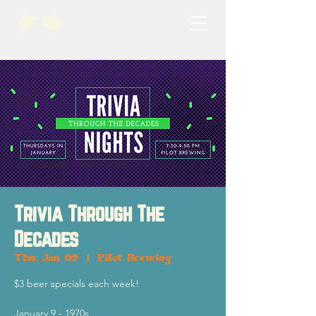
Trivia Through The
Decades
Thu, Jan 09
  |  
Pilot Brewing
$3 beer specials each week!
January 9 - 1970s