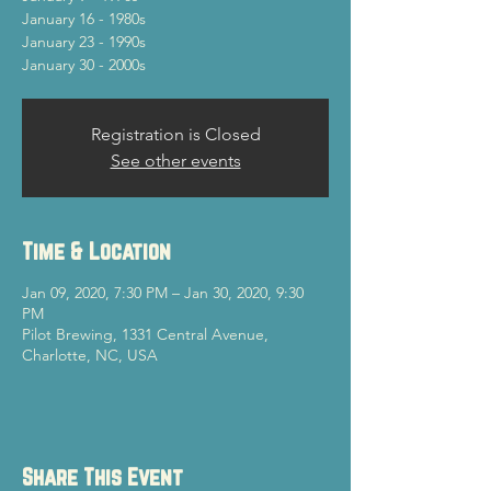
January 16 - 1980s
January 23 - 1990s
January 30 - 2000s
Registration is Closed
See other events
Time & Location
Jan 09, 2020, 7:30 PM – Jan 30, 2020, 9:30
PM
Pilot Brewing, 1331 Central Avenue,
Charlotte, NC, USA
Share This Event