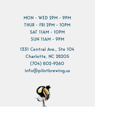
MON - WED 2PM - 9PM
THUR - FRI 2PM - 10PM
SAT 11AM - 10PM
SUN 11AM - 9PM
1331 Central Ave., Ste 104
Charlotte, NC 28205
(704) 802-9260
info@pilotbrewing.us