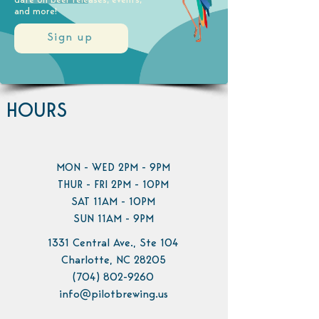
date on beer releases, events,
and more!
Sign up
HOURS
MON - WED 2PM - 9PM
THUR - FRI 2PM - 10PM
SAT 11AM - 10PM
SUN 11AM - 9PM
1331 Central Ave., Ste 104
Charlotte, NC 28205
(704) 802-9260
info@pilotbrewing.us