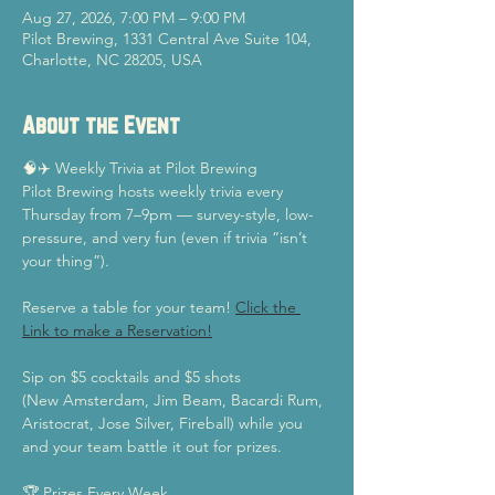
Aug 27, 2026, 7:00 PM – 9:00 PM
Pilot Brewing, 1331 Central Ave Suite 104,
Charlotte, NC 28205, USA
About the Event
🧠✈️ Weekly Trivia at Pilot Brewing
Pilot Brewing hosts weekly trivia every 
Thursday from 7–9pm — survey-style, low-
pressure, and very fun (even if trivia “isn’t 
your thing”).
Reserve a table for your team! 
Click the 
Link to make a Reservation!
Sip on $5 cocktails and $5 shots
(New Amsterdam, Jim Beam, Bacardi Rum, 
Aristocrat, Jose Silver, Fireball) while you 
and your team battle it out for prizes.
🏆 Prizes Every Week  