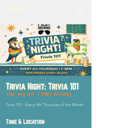
Trivia Night: Trivia 101
Thu, Aug 27
  |  
Pilot Brewing
Trivia 101 - Every 4th Thursday of the Month
Time & Location