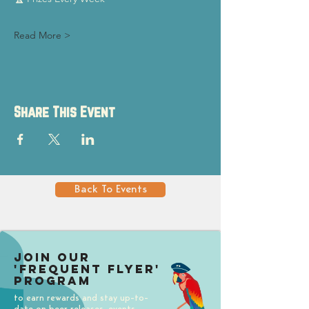
Read More >
Share This Event
Back To Events
Join our
'Frequent Flyer'
Program
to earn rewards and stay up-to-