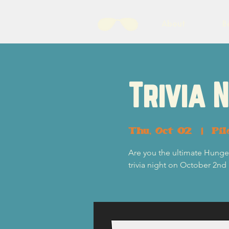
About
B
Trivia 
Thu, Oct 02
  |  
Pil
Are you the ultimate Hunger
trivia night on October 2nd