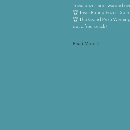
Trivia prizes are awarded ev
🏆 Trivia Round Prizes: Spin
🏆 The Grand Prize Winning
out a free snack!
Read More >