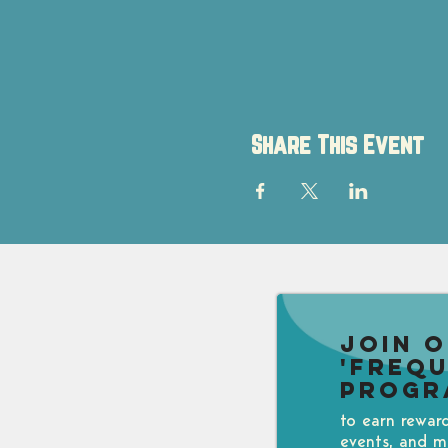
Share This Event
Join 
'Freq
Progr
to earn rewar
events, and m