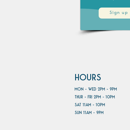
Sign up
HOURS
MON - WED 2PM - 9PM
THUR - FRI 2PM - 10PM
SAT 11AM - 10PM
SUN 11AM - 9PM