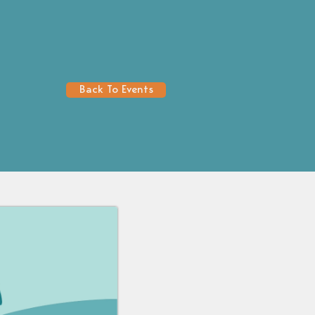
Back To Events