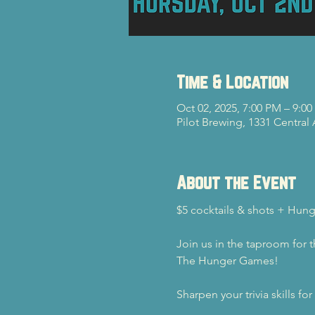
Time & Location
Oct 02, 2025, 7:00 PM – 9:0
Pilot Brewing, 1331 Central
About the Event
$5 cocktails & shots + Hu
Join us in the taproom for 
The Hunger Games!
Sharpen your trivia skills fo