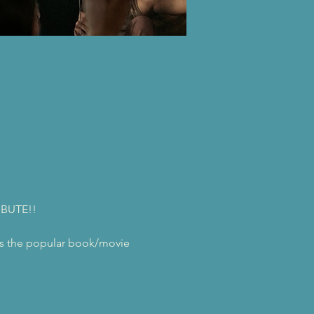
IBUTE!!
ngs the popular book/movie 