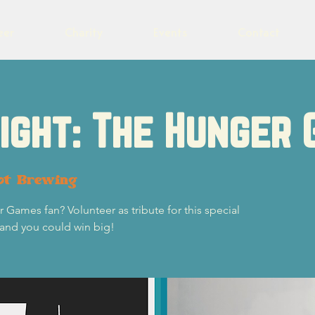
eer
Charity
Events
Contact
Night: The Hunger
ot Brewing
 Games fan? Volunteer as tribute for this special
 and you could win big!