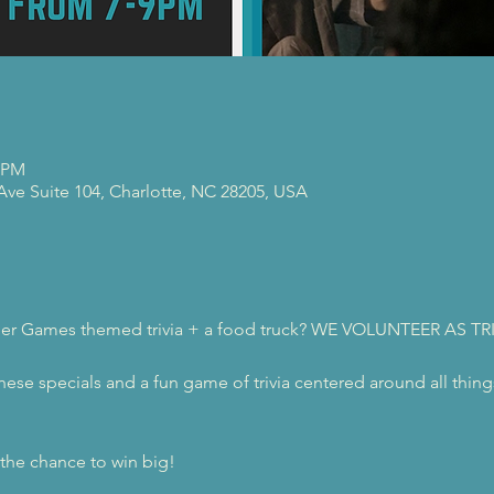
0 PM
 Ave Suite 104, Charlotte, NC 28205, USA
nger Games themed trivia + a food truck? WE VOLUNTEER AS TR
these specials and a fun game of trivia centered around all thi
r the chance to win big!