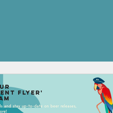
our
uent Flyer'
am
ds and stay up-to-date on beer releases,
ore!