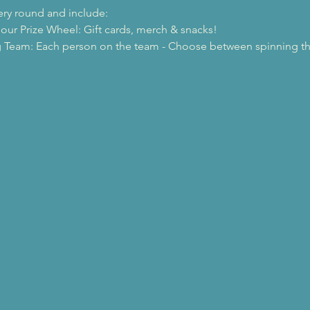
ery round and include: 
 our Prize Wheel: Gift cards, merch & snacks!
 Team: Each person on the team - Choose between spinning the