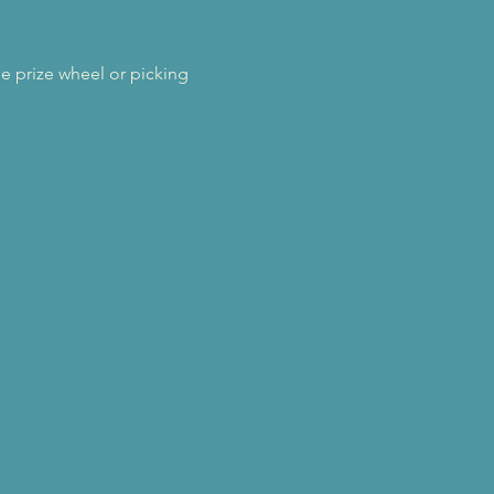
 prize wheel or picking 