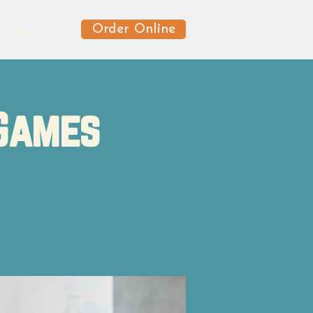
Order Online
News
 Games