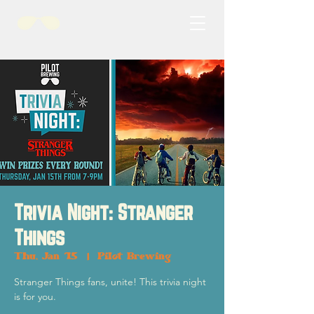
Trivia Night: Stranger
Things
Thu, Jan 15
  |  
Pilot Brewing
Stranger Things fans, unite! This trivia night
is for you.