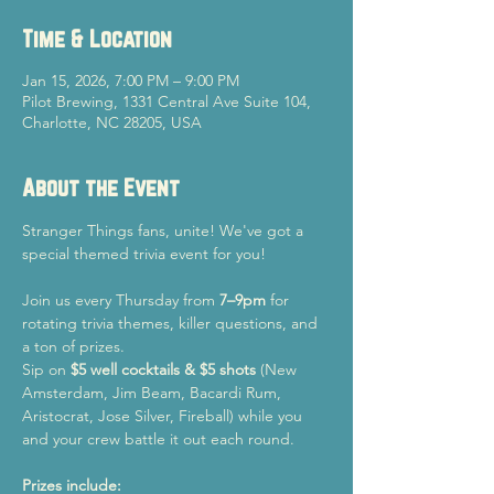
Time & Location
Jan 15, 2026, 7:00 PM – 9:00 PM
Pilot Brewing, 1331 Central Ave Suite 104,
Charlotte, NC 28205, USA
About the Event
Stranger Things fans, unite! We've got a 
special themed trivia event for you!
Join us every Thursday from 
7–9pm
 for 
rotating trivia themes, killer questions, and 
a ton of prizes.
Sip on 
$5 well cocktails & $5 shots
 (New 
Amsterdam, Jim Beam, Bacardi Rum, 
Aristocrat, Jose Silver, Fireball) while you 
and your crew battle it out each round.
Prizes include: