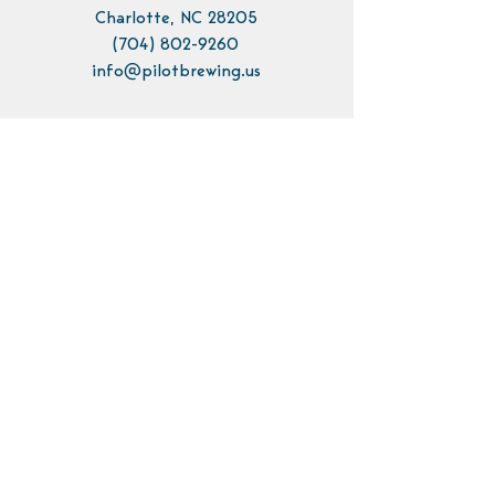
Charlotte, NC 28205
(704) 802-9260
info@pilotbrewing.us
Contact Us