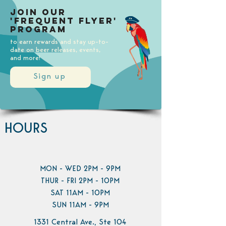
Join our
'Frequent Flyer'
Program
to earn rewards and stay up-to-
date on beer releases, events,
and more!
Sign up
HOURS
MON - WED 2PM - 9PM
THUR - FRI 2PM - 10PM
SAT 11AM - 10PM
SUN 11AM - 9PM
1331 Central Ave., Ste 104