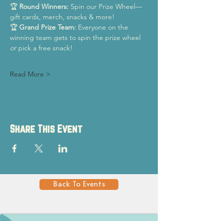
🏆 
Round Winners:
 Spin our Prize Wheel—
gift cards, merch, snacks & more!
🏆 
Grand Prize Team:
 Everyone on the 
winning team gets to spin the prize wheel 
or
 pick a free snack!
Read More >
Share This Event
Back To Events