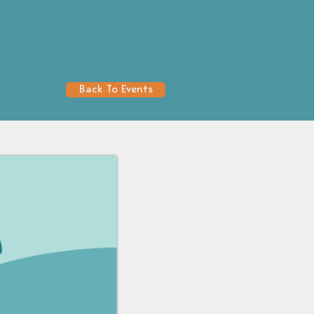
Back To Events