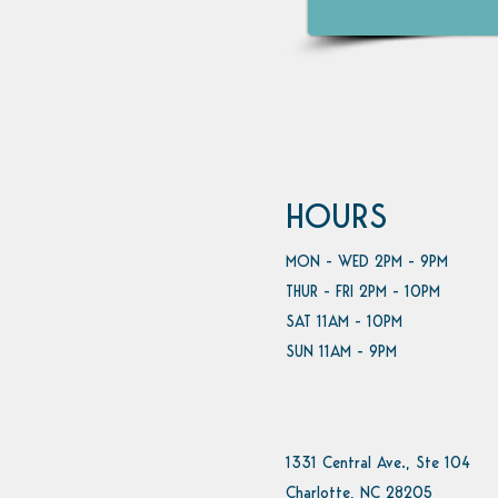
HOURS
MON - WED 2PM - 9PM
THUR - FRI 2PM - 10PM
SAT 11AM - 10PM
SUN 11AM - 9PM
1331 Central Ave., Ste 104
Charlotte, NC 28205