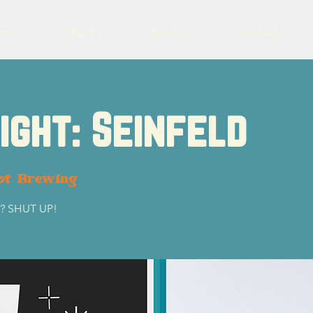
eer
Charity
Events
Contact
Night: Seinfeld
ot Brewing
ht? SHUT UP!