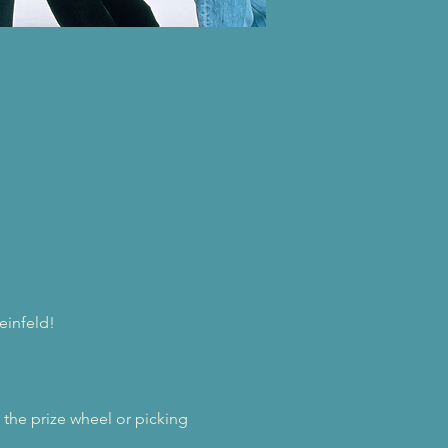
einfeld! 
he prize wheel or picking 