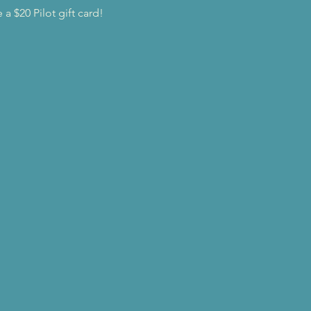
a $20 Pilot gift card!