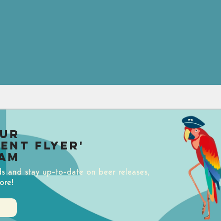
our
uent Flyer'
am
ds and stay up-to-date on beer releases,
ore!