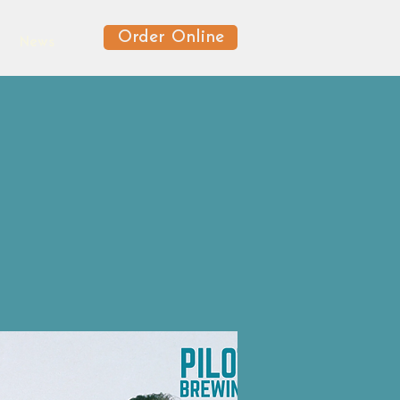
Order Online
News