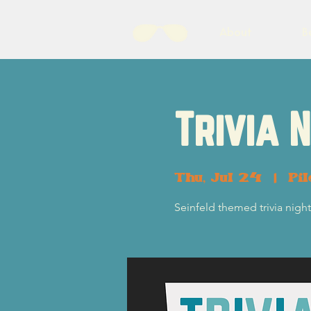
About
B
Trivia 
Thu, Jul 24
  |  
Pil
Seinfeld themed trivia nig