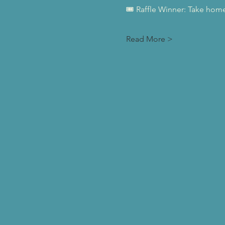
🎟️ Raffle Winner: Take home 
Read More >