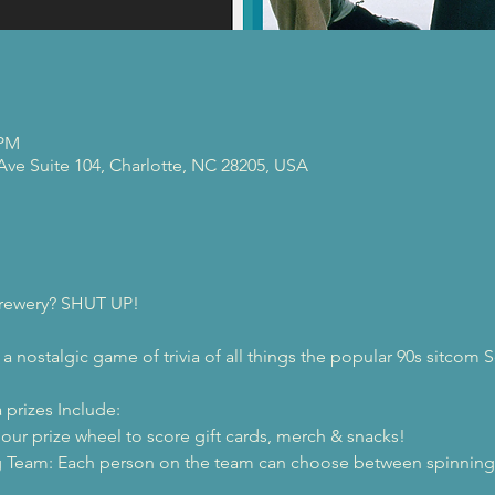
 PM
 Ave Suite 104, Charlotte, NC 28205, USA
 brewery? SHUT UP!
 a nostalgic game of trivia of all things the popular 90s sitcom S
 prizes Include:
 our prize wheel to score gift cards, merch & snacks!
 Team: Each person on the team can choose between spinning t