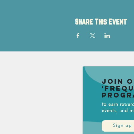
Share This Event
Join 
'Freq
Progr
to earn rewar
events, and m
Sign up