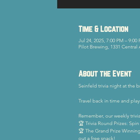
Time & Location
Jul 24, 2025, 7:00 PM – 9:00
Pilot Brewing, 1331 Central
About the Event
Seinfeld trivia night at the
Travel back in time and play
Remember, our weekly trivia
🏆 Trivia Round Prizes: Spin
🏆 The Grand Prize Winning
out a free snack!