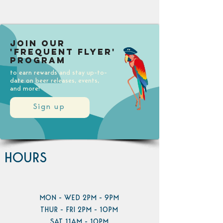
Join our
'Frequent Flyer'
Program
to earn rewards and stay up-to-
date on beer releases, events,
and more!
Sign up
HOURS
MON - WED 2PM - 9PM
THUR - FRI 2PM - 10PM
SAT 11AM - 10PM