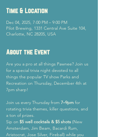
Time & Location
Dec 04, 2025, 7:00 PM – 9:00 PM
Pilot Brewing, 1331 Central Ave Suite 104,
Charlotte, NC 28205, USA
About the Event
Are you a pro at all things Pawnee? Join us 
for a special trivia night devoted to all 
things the popular TV show Parks and 
Recreation on Thursday, December 4th at 
7pm sharp! 
Join us every Thursday from 
7–9pm
 for 
rotating trivia themes, killer questions, and 
a ton of prizes.
Sip on 
$5 well cocktails & $5 shots
 (New 
Amsterdam, Jim Beam, Bacardi Rum, 
Aristocrat, Jose Silver, Fireball) while you 