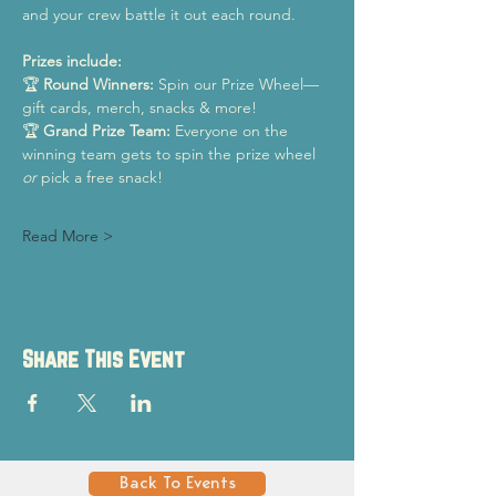
and your crew battle it out each round.
Prizes include:
🏆 
Round Winners:
 Spin our Prize Wheel—
gift cards, merch, snacks & more!
🏆 
Grand Prize Team:
 Everyone on the 
winning team gets to spin the prize wheel 
or
 pick a free snack!
Read More >
Share This Event
Back To Events