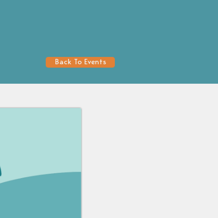
Back To Events