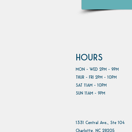
HOURS
MON - WED 2PM - 9PM
THUR - FRI 2PM - 10PM
SAT 11AM - 10PM
SUN 11AM - 9PM
1331 Central Ave., Ste 104
Charlotte, NC 28205