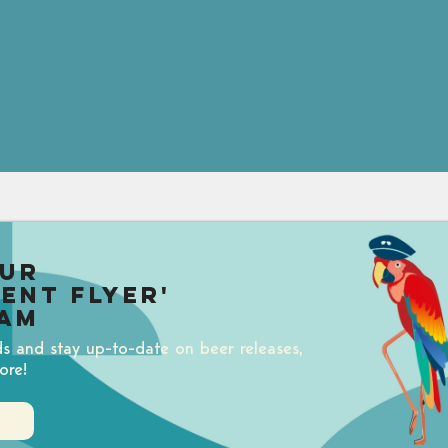
our
uent Flyer'
am
ds and stay up-to-date on beer releases,
ore!