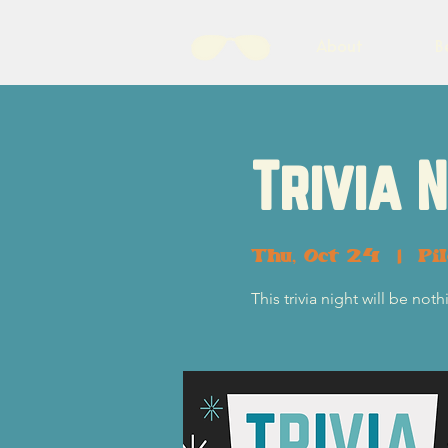
About
B
Trivia 
Thu, Oct 24
  |  
Pi
This trivia night will be no