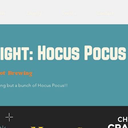
eer
Charity
Events
Contact
Night: Hocus Pocus
lot Brewing
thing but a bunch of Hocus Pocus!!