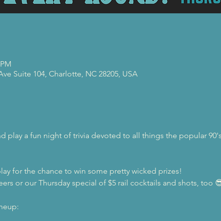
0 PM
 Ave Suite 104, Charlotte, NC 28205, USA
 play a fun night of trivia devoted to all things the popular 9
lay for the chance to win some pretty wicked prizes!
eers or our Thursday special of $5 rail cocktails and shots, too 
ineup: