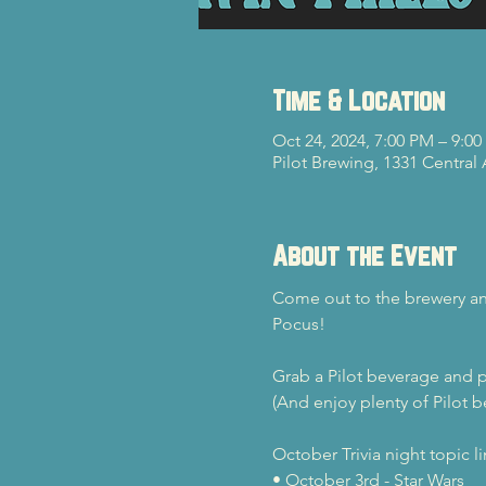
Time & Location
Oct 24, 2024, 7:00 PM – 9:0
Pilot Brewing, 1331 Central
About the Event
Come out to the brewery and
Pocus!
Grab a Pilot beverage and p
(And enjoy plenty of Pilot b
October Trivia night topic l
• October 3rd - Star Wars