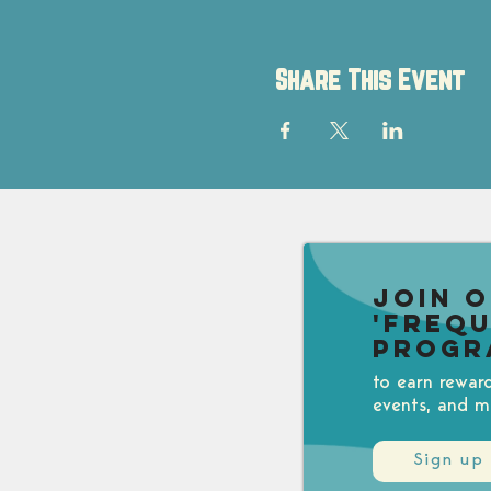
Share This Event
Join 
'Freq
Progr
to earn rewar
events, and m
Sign up