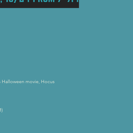
0's Halloween movie, Hocus 
)