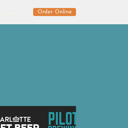
Order Online
News