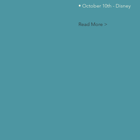
• October 10th - Disney
Read More >