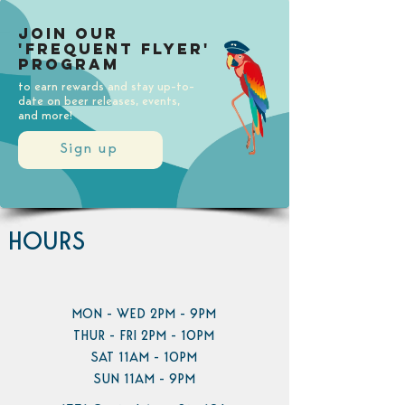
Join our
'Frequent Flyer'
Program
to earn rewards and stay up-to-
date on beer releases, events,
and more!
Sign up
HOURS
MON - WED 2PM - 9PM
THUR - FRI 2PM - 10PM
SAT 11AM - 10PM
SUN 11AM - 9PM