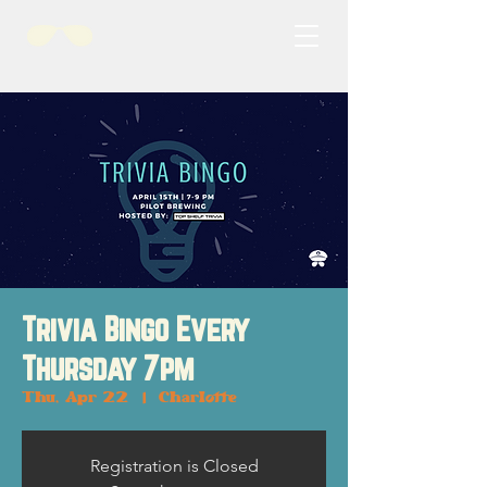
Trivia Bingo Every
Thursday 7pm
Thu, Apr 22
  |  
Charlotte
Registration is Closed