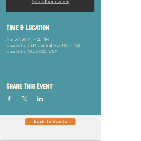
See other events
Time & Location
Apr 22, 2021, 7:00 PM
Charlotte, 1331 Central Ave UNIT 104,
Charlotte, NC 28205, USA
Share This Event
Back To Events