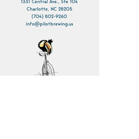
1331 Central Ave., Ste 104
Charlotte, NC 28205
(704) 802-9260
info@pilotbrewing.us
Contact Us