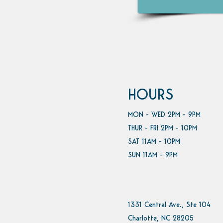
HOURS
MON - WED 2PM - 9PM
THUR - FRI 2PM - 10PM
SAT 11AM - 10PM
SUN 11AM - 9PM
1331 Central Ave., Ste 104
Charlotte, NC 28205