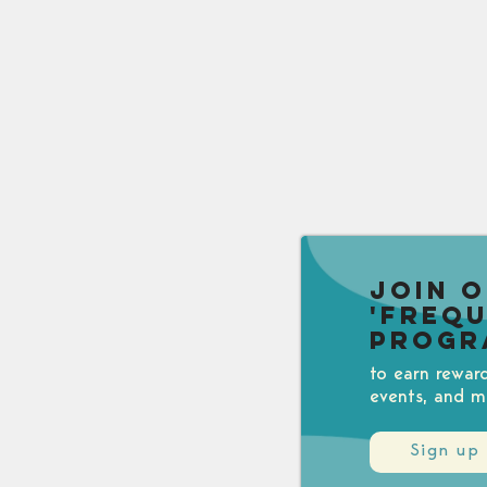
Join 
'Freq
Progr
to earn rewar
events, and m
Sign up