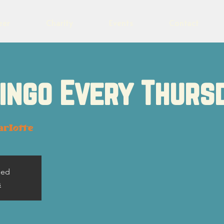
eer
Charity
Events
Contact
Bingo Every Thurs
arlotte
sed
s