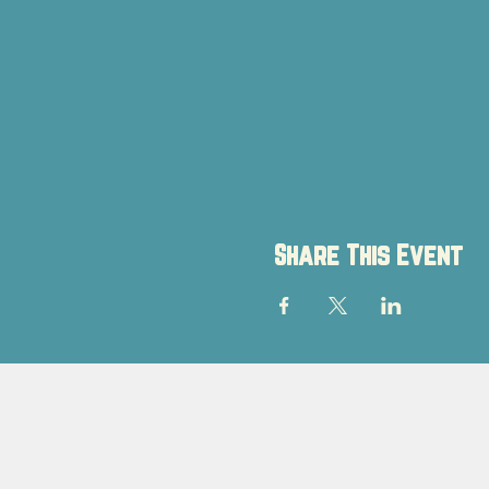
Share This Event