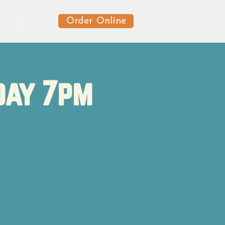
Order Online
News
day 7pm