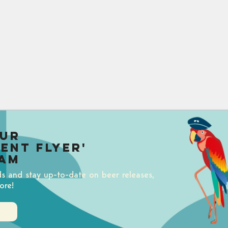
our
uent Flyer'
am
ds and stay up-to-date on beer releases,
ore!