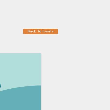
Back To Events