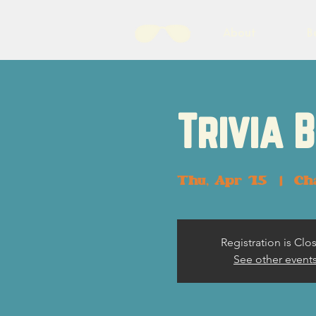
About
B
Trivia 
Thu, Apr 15
  |  
Ch
Registration is Clo
See other event