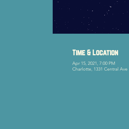
Time & Location
Apr 15, 2021, 7:00 PM
Charlotte, 1331 Central Ave