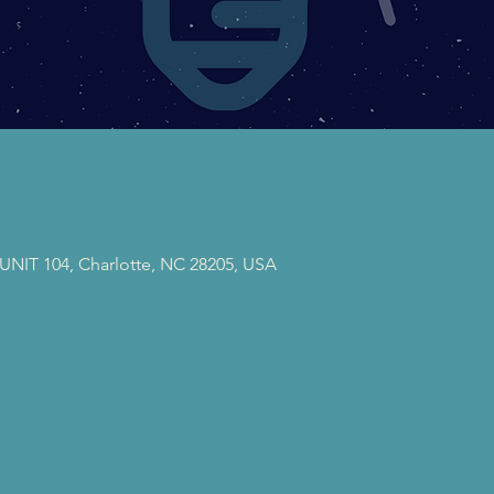
 UNIT 104, Charlotte, NC 28205, USA