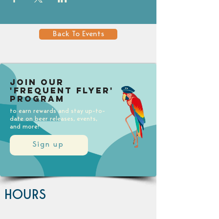
Back To Events
Join our
'Frequent Flyer'
Program
to earn rewards and stay up-to-
date on beer releases, events,
and more!
Sign up
HOURS