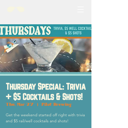
Thursday Special: Trivia
+ $5 Cocktails & Shots!
Thu, Mar 27
  |  
Pilot Brewing
Get the weekend started off right with trivia
and $5 rail/well cocktails and shots!