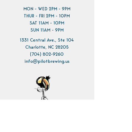
MON - WED 2PM - 9PM
THUR - FRI 2PM - 10PM
SAT 11AM - 10PM
SUN 11AM - 9PM
1331 Central Ave., Ste 104
Charlotte, NC 28205
(704) 802-9260
info@pilotbrewing.us