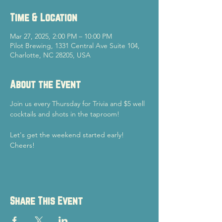
Time & Location
Mar 27, 2025, 2:00 PM – 10:00 PM
Pilot Brewing, 1331 Central Ave Suite 104,
Charlotte, NC 28205, USA
About the Event
Join us every Thursday for Trivia and $5 well 
cocktails and shots in the taproom!
Let's get the weekend started early!
Cheers!
Share This Event